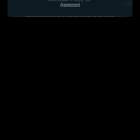
Agreement