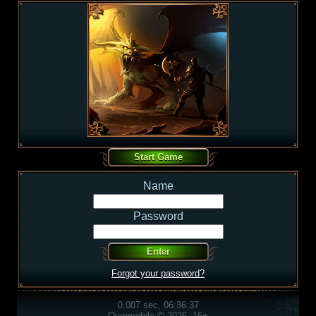
Name
Password
Forgot your password?
0.007 sec, 06:36:37
Overmobile © 2026, 16+