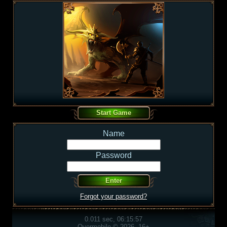
Name
Password
Forgot your password?
0.011 sec, 06:15:57
Overmobile © 2026, 16+