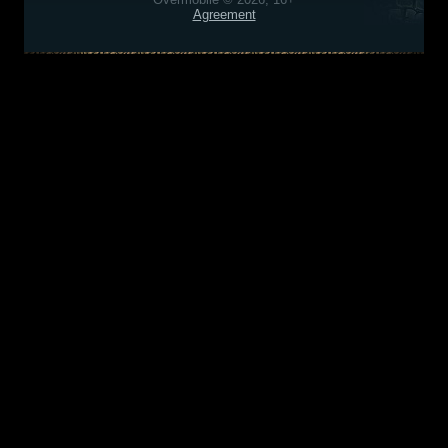
Agreement