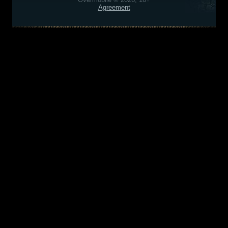
Agreement