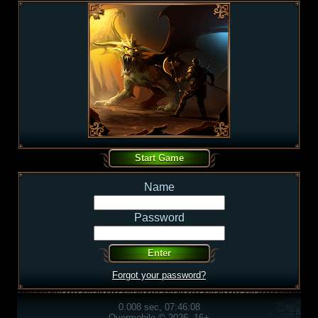
Name
Password
Forgot your password?
0.008 sec, 07:46:08
Overmobile © 2026, 16+