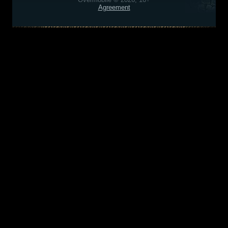
Agreement