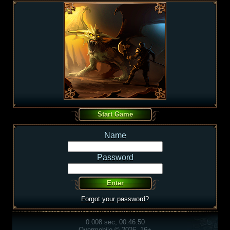
Name
Password
Forgot your password?
0.008 sec, 00:46:50
Overmobile © 2026, 16+