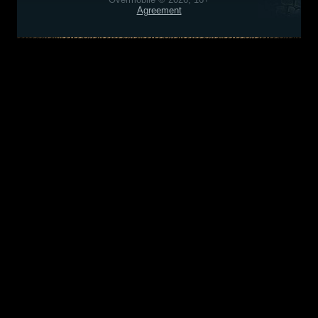
Agreement