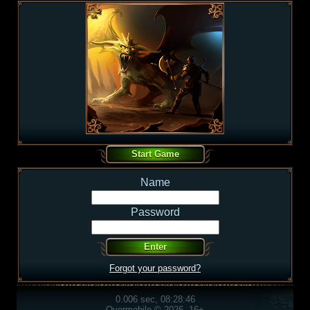
Name
Password
Forgot your password?
0.006 sec, 08:28:46
Overmobile © 2026, 16+