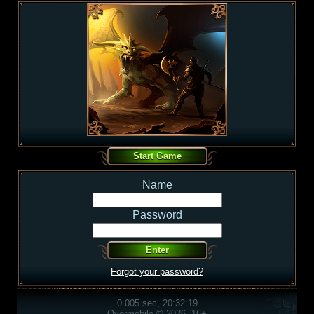
Name
Password
Forgot your password?
0.005 sec, 20:32:19
Overmobile © 2026, 16+