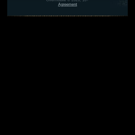
Agreement