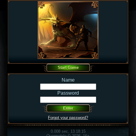
Name
Password
Forgot your password?
0.008 sec, 13:18:15
Overmobile © 2026, 16+