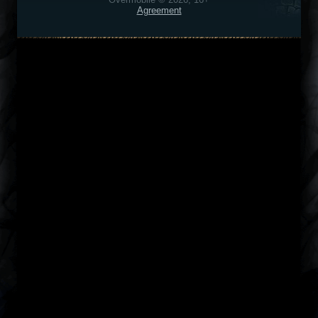
Agreement