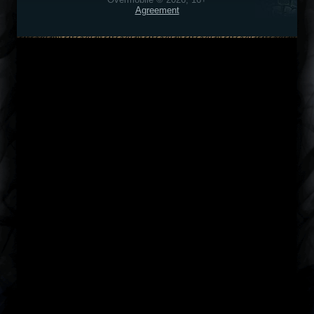
Agreement