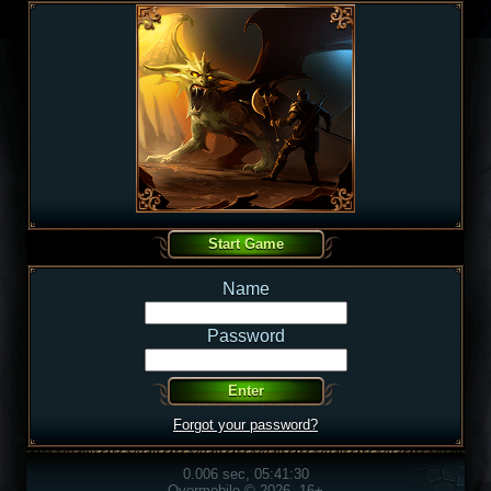
Name
Password
Forgot your password?
0.006 sec, 05:41:30
Overmobile © 2026, 16+