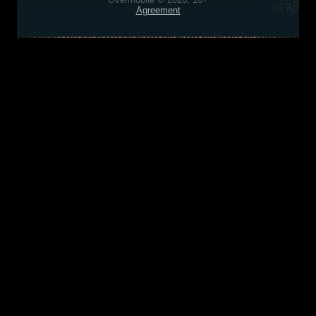
Agreement