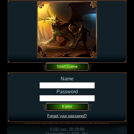
Name
Password
Forgot your password?
0.011 sec, 20:28:09
Overmobile © 2026, 16+