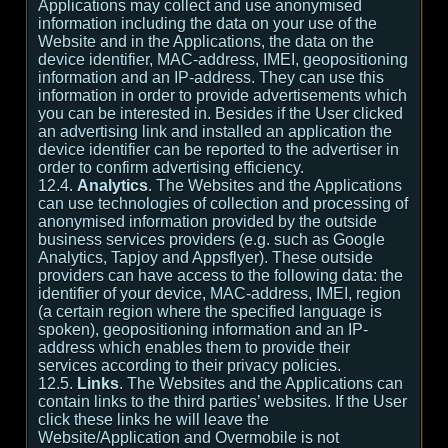
Applications may collect and use anonymised
information including the data on your use of the
Website and in the Applications, the data on the
device identifier, MAC-address, IMEI, geopositioning
information and an IP-address. They can use this
information in order to provide advertisements which
you can be interested in. Besides if the User clicked
an advertising link and installed an application the
device identifier can be reported to the advertiser in
order to confirm advertising efficiency.
12.4.
Analytics
. The Websites and the Applications
can use technologies of collection and processing of
anonymised information provided by the outside
business services providers (e.g. such as Google
Analytics, Tapjoy and Appsflyer). These outside
providers can have access to the following data: the
identifier of your device, MAC-address, IMEI, region
(a certain region where the specified language is
spoken), geopositioning information and an IP-
address which enables them to provide their
services according to their privacy policies.
12.5.
Links
. The Websites and the Applications can
contain links to the third parties’ websites. If the User
click these links he will leave the
Website/Application and Overmobile is not