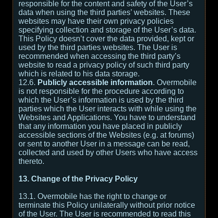
responsible for the content and safety of the User’s
data when using the third parties’ websites. These
websites may have their own privacy policies
specifying collection and storage of the User’s data.
This Policy doesn’t cover the data provided, kept or
used by the third parties websites. The User is
recommended when accessing the third party’s
website to read a privacy policy of such third party
which is related to his data storage.
12.6.
Publicly accessible information
. Overmobile
is not responsible for the procedure according to
which the User’s information is used by the third
parties which the User interacts with while using the
Websites and Applications. You have to understand
that any information you have placed in publicly
accessible sections of the Websites (e.g. at forums)
or sent to another User in a message can be read,
collected and used by other Users who have access
thereto.
13. Change of the Privacy Policy
13.1. Overmobile has the right to change or
terminate this Policy unilaterally without prior notice
of the User. The User is recommended to read this