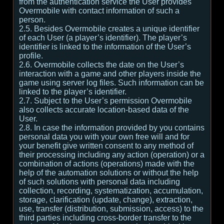
from the authentication service the User provides
Overmobile with contact information of such a
person.
2.5. Besides Overmobile creates a unique identifier
of each User (a player’s identifier). The player’s
identifier is linked to the information of the User’s
profile.
2.6. Overmobile collects the date on the User’s
interaction with a game and other players inside the
game using server log files. Such information can be
linked to the player’s identifier.
2.7. Subject to the User’s permission Overmobile
also collects accurate location-based data of the
User.
2.8. In case the information provided by you contains
personal data you with your own free will and for
your benefit give written consent to any method of
their processing including any action (operation) or a
combination of actions (operations) made with the
help of the automation solutions or without the help
of such solutions with personal data including
collection, recording, systematization, accumulation,
storage, clarification (update, change), extraction,
use, transfer (distribution, submission, access) to the
third parties including cross-border transfer to the