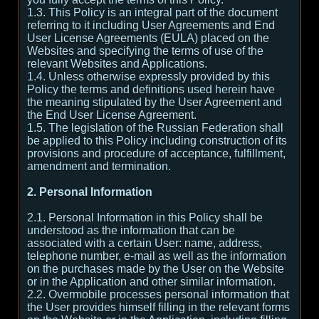
1.3. This Policy is an integral part of the document
referring to it including User Agreements and End
User License Agreements (EULA) placed on the
Websites and specifying the terms of use of the
relevant Websites and Applications.
1.4. Unless otherwise expressly provided by this
Policy the terms and definitions used herein have
the meaning stipulated by the User Agreement and
the End User License Agreement.
1.5. The legislation of the Russian Federation shall
be applied to this Policy including construction of its
provisions and procedure of acceptance, fulfillment,
amendment and termination.
2. Personal Information
2.1. Personal Information in this Policy shall be
understood as the information that can be
associated with a certain User: name, address,
telephone number, e-mail as well as the information
on the purchases made by the User on the Website
or in the Application and other similar information.
2.2. Overmobile processes personal information that
the User provides himself filling in the relevant forms