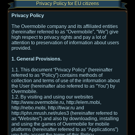
Privacy Policy for EU citizens
Privacy Policy
The Overmobile company and its affiliated entities
(hereinafter referred to as “Overmobile”, “We”) give
high respect to privacy rights and pay a lot of
attention to preservation of information about users
provided.
1. General Provisions.
1.1. This document “Privacy Policy” (hereinafter
referred to as “Policy”) contains methods of
collection and terms of use of the information about
the User (hereinafter also referred to as “You”) by
Overmobile.
1.2. By visiting and using our websites
http://www.overmobile.ru, http://elem.mobi,
http://nebo.mobi, http://tiwar.ru and
http://iphn.mrush.net/rules3 (hereinafter referred to
as “Websites”) and also by downloading, installing
and using the games of Overmobile for mobile
platforms (hereinafter referred to as “Applications”)
you fully accept the terms of this Policy.