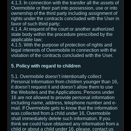
4.1.3. In connection with the transfer all the assets of
Overmobile or their part into possession, use or into
ownership of the third party including assignment of
rights under the contracts concluded with the User in
favor of such third party;
4.1.4. At request of the court or another authorized
state body within the procedure prescribed by the
applicable law;
4.1.5. With the purpose of protection of rights and
legal interests of Overmobile in connection with the
violation of the contracts concluded with the User.
5. Policy with regard to children
5.1. Overmobile doesn’t intentionally collect
Personal Information from children younger than 16,
it doesn’t request it and doesn’t allow them to use
the Websites and the Applications. Persons under
16 are not allowed to provide personal information
including name, address, telephone number and e-
mail. If Overmobile gets to know that the information
was collected from a child under 16, Overmobile
shall immediately delete such information. If you
think we could have obtained any information from a
child or about a child under 16, please, contact us