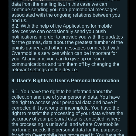
data from the mailing list. In this case we can
continue sending you non-promotional messages
associated with the ongoing relations between you
and us.
8.2. With the help of the Applications for mobile
devices we can occasionally send you push
notifications in order to provide you with the updates
for the games, data about the greatest number of the
points gained and other messages connected with
Overmobile’s services which can be important for
you. At any time you can to give up on such
communications and turn them off by changing the
relevant settings on the device.
9. User’s Rights to User’s Personal Information
9.1. You have the right to be informed about the
collection and use of your personal data. You have
the right to access your personal data and have it
corrected if it is wrong or incomplete. You have the
right to restrict the processing of your data where the
accuracy of your personal data is contested, where
the processing is unlawful, and where Overmobile
no longer needs the personal data for the purposes
for which Overmobile has processed it. You have the