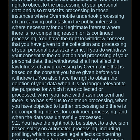
right to object to the processing of your personal
data and also restrict its processing in those
instances where Overmobile undertook processing
of it in carrying out a task in the public interest or
where necessary for our legitimate interest where
there is no compelling reason for its continued
processing. You have the right to withdraw consent
that you have given to the collection and processing
of your personal data at any time. If you do withdraw
your consent to the collection and processing of your
personal data, that withdrawal shall not affect the
lawfulness of any processing by Overmobile that is
based on the consent you have given before you
withdrew it. You also have the right to obtain the
deletion of your data when it is no longer relevant to
the purposes for which it was collected or
processed, when you have withdrawn consent and
there is no basis for us to continue processing, when
you have objected to further processing and there is
no compelling interest for continued processing, and
when the data was unlawfully processed.
9.2. You have the right not to be subject to a decision
based solely on automated processing, including
profiling, which produces legal affects concerning
you or similarly affecting you, except where there is