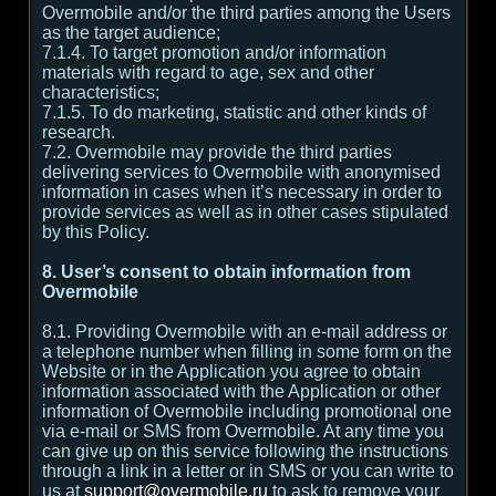
Overmobile and/or the third parties among the Users
as the target audience;
7.1.4. To target promotion and/or information
materials with regard to age, sex and other
characteristics;
7.1.5. To do marketing, statistic and other kinds of
research.
7.2. Overmobile may provide the third parties
delivering services to Overmobile with anonymised
information in cases when it’s necessary in order to
provide services as well as in other cases stipulated
by this Policy.
8. User’s consent to obtain information from
Overmobile
8.1. Providing Overmobile with an e-mail address or
a telephone number when filling in some form on the
Website or in the Application you agree to obtain
information associated with the Application or other
information of Overmobile including promotional one
via e-mail or SMS from Overmobile. At any time you
can give up on this service following the instructions
through a link in a letter or in SMS or you can write to
us at
support@overmobile.ru
to ask to remove your