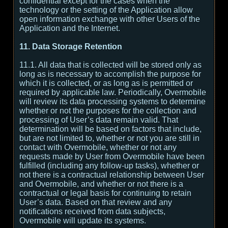
confidential except for the cases when the
technology or the setting of the Application allow
open information exchange with other Users of the
Application and the Internet.
11. Data Storage Retention
11.1. All data that is collected will be stored only as
long as is necessary to accomplish the purpose for
which it is collected, or as long as is permitted or
required by applicable law. Periodically, Overmobile
will review its data processing systems to determine
whether or not the purposes for the collection and
processing of User’s data remain valid. That
determination will be based on factors that include,
but are not limited to, whether or not you are still in
contact with Overmobile, whether or not any
requests made by User from Overmobile have been
fulfilled (including any follow-up tasks), whether or
not there is a contractual relationship between User
and Overmobile, and whether or not there is a
contractual or legal basis for continuing to retain
User’s data. Based on that review and any
notifications received from data subjects,
Overmobile will update its systems.