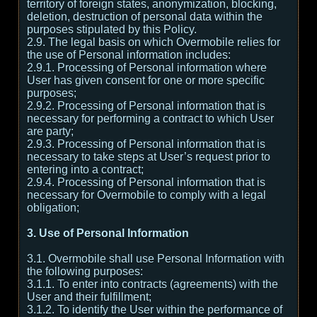
territory of foreign states, anonymization, blocking,
deletion, destruction of personal data within the
purposes stipulated by this Policy.
2.9. The legal basis on which Overmobile relies for
the use of Personal information includes:
2.9.1. Processing of Personal information where
User has given consent for one or more specific
purposes;
2.9.2. Processing of Personal information that is
necessary for performing a contract to which User
are party;
2.9.3. Processing of Personal information that is
necessary to take steps at User’s request prior to
entering into a contract;
2.9.4. Processing of Personal information that is
necessary for Overmobile to comply with a legal
obligation;
3. Use of Personal Information
3.1. Overmobile shall use Personal Information with
the following purposes:
3.1.1. To enter into contracts (agreements) with the
User and their fulfillment;
3.1.2. To identify the User within the performance of