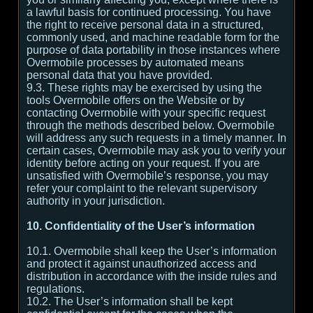
a lawful basis for continued processing. You have
the right to receive personal data in a structured,
commonly used, and machine readable form for the
purpose of data portability in those instances where
Overmobile processes by automated means
personal data that you have provided.
9.3. These rights may be exercised by using the
tools Overmobile offers on the Website or by
contacting Overmobile with your specific request
through the methods described below. Overmobile
will address any such requests in a timely manner. In
certain cases, Overmobile may ask you to verify your
identity before acting on your request. If you are
unsatisfied with Overmobile’s response, you may
refer your complaint to the relevant supervisory
authority in your jurisdiction.
10. Confidentiality of the User’s information
10.1. Overmobile shall keep the User’s information
and protect it against unauthorized access and
distribution in accordance with the inside rules and
regulations.
10.2. The User’s information shall be kept