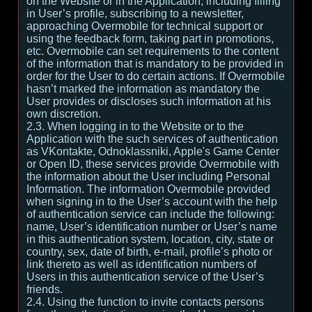
on the Website or in the Application, including filling
in User’s profile, subscribing to a newsletter,
approaching Overmobile for technical support or
using the feedback form, taking part in promotions,
etc. Overmobile can set requirements to the content
of the information that is mandatory to be provided in
order for the User to do certain actions. If Overmobile
hasn’t marked the information as mandatory the
User provides or discloses such information at his
own discretion.
2.3. When logging in to the Website or to the
Application with the such services of authentication
as VKontakte, Odnoklassniki, Apple's Game Center
or Open ID, these services provide Overmobile with
the information about the User including Personal
Information. The information Overmobile provided
when signing in to the User’s account with the help
of authentication service can include the following:
name, User’s identification number or User’s name
in this authentication system, location, city, state or
country, sex, date of birth, e-mail, profile’s photo or
link thereto as well as identification numbers of
Users in this authentication service of the User’s
friends.
2.4. Using the function to invite contacts persons