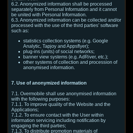
6.2. Anonymized information shall be processed
separately from Personal Information and it cannot
be united with Personal Information.
6.3. Anonymized information can be collected and/or
processed with the use of the third parties’ software
such as:
statistics collection systems (e.g. Google
Analytic, Tapjoy and Appsflyer);
plug-ins (units) of social networks;
banner view systems (e.g. AdRiver, etc.);
other systems of collection and procession of
anonymised information.
7. Use of anonymized information
7.1. Overmobile shall use anonymised information
with the following purposes:
7.1.1. To improve quality of the Website and the
Applications;
7.1.2. To ensure contact with the User within
information servicing including notification by
engaging the third parties;
7.1.3. To distribute promotion materials of