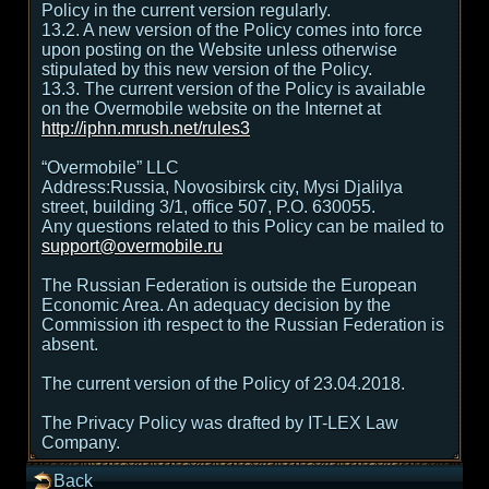
Policy in the current version regularly.
13.2. A new version of the Policy comes into force
upon posting on the Website unless otherwise
stipulated by this new version of the Policy.
13.3. The current version of the Policy is available
on the Overmobile website on the Internet at
http://iphn.mrush.net/rules3
“Overmobile” LLC
Address:Russia, Novosibirsk city, Mysi Djalilya
street, building 3/1, office 507, P.O. 630055.
Any questions related to this Policy can be mailed to
support@overmobile.ru
The Russian Federation is outside the European
Economic Area. An adequacy decision by the
Commission ith respect to the Russian Federation is
absent.
The current version of the Policy of 23.04.2018.
The Privacy Policy was drafted by IT-LEX Law
Company.
Back