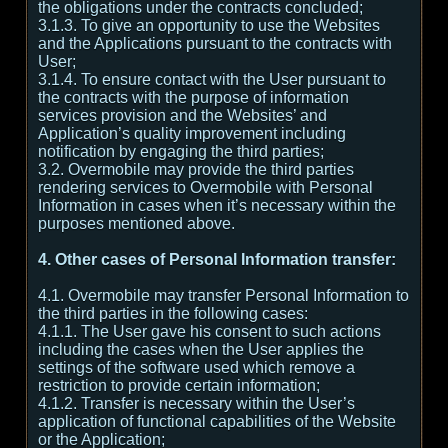
the obligations under the contracts concluded;
3.1.3. To give an opportunity to use the Websites
and the Applications pursuant to the contracts with
User;
3.1.4. To ensure contact with the User pursuant to
the contracts with the purpose of information
services provision and the Websites’ and
Application’s quality improvement including
notification by engaging the third parties;
3.2. Overmobile may provide the third parties
rendering services to Overmobile with Personal
Information in cases when it’s necessary within the
purposes mentioned above.
4. Other cases of Personal Information transfer:
4.1. Overmobile may transfer Personal Information to
the third parties in the following cases:
4.1.1. The User gave his consent to such actions
including the cases when the User applies the
settings of the software used which remove a
restriction to provide certain information;
4.1.2. Transfer is necessary within the User’s
application of functional capabilities of the Website
or the Application;