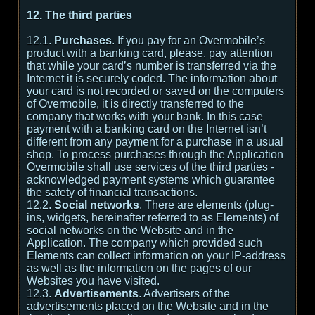
12. The third parties
12.1.
Purchases
. If you pay for an Overmobile’s
product with a banking card, please, pay attention
that while your card’s number is transferred via the
Internet it is securely coded. The information about
your card is not recorded or saved on the computers
of Overmobile, it is directly transferred to the
company that works with your bank. In this case
payment with a banking card on the Internet isn’t
different from any payment for a purchase in a usual
shop. To process purchases through the Application
Overmobile shall use services of the third parties -
acknowledged payment systems which guarantee
the safety of financial transactions.
12.2.
Social networks
. There are elements (plug-
ins, widgets, hereinafter referred to as Elements) of
social networks on the Website and in the
Application. The company which provided such
Elements can collect information on your IP-address
as well as the information on the pages of our
Websites you have visited.
12.3.
Advertisements
. Advertisers of the
advertisements placed on the Website and in the