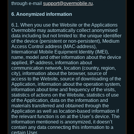
through e-mail
support@overmobile.ru
.
6. Anonymized information
6.1. When you use the Website or the Applications
Overmobile may automatically collect anonymised
data including but not limited to: the unique identifier
of the device (persistent or non-persistent), Medium
Access Control address (MAC-address),
International Mobile Equipment Identity (IMEI),
name, model and other information about the device
applied, IP-address, information about
communication network, location (country, region,
city), information about the browser, source of
access to the Website, source of downloading of the
Application, information about the operation system,
information about time and frequency of the visits,
statistics of actions on the Website, statistics of use
of the Application, data on the information and
materials transferred and obtained through the
Application as well as location-based information if
the relevant function is on at the User’s device. The
information mentioned is anonymized, it doesn’t
contain any data connecting this information to a
certain User.