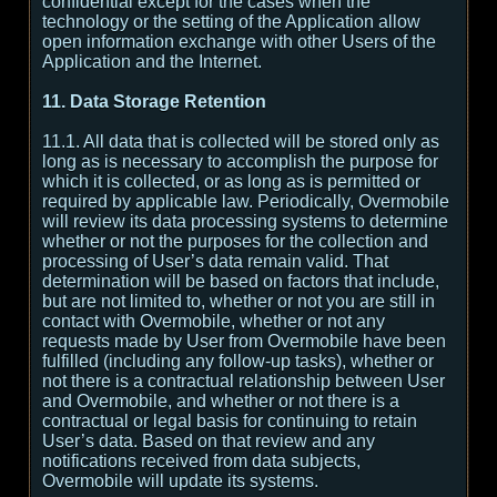
confidential except for the cases when the
technology or the setting of the Application allow
open information exchange with other Users of the
Application and the Internet.
11. Data Storage Retention
11.1. All data that is collected will be stored only as
long as is necessary to accomplish the purpose for
which it is collected, or as long as is permitted or
required by applicable law. Periodically, Overmobile
will review its data processing systems to determine
whether or not the purposes for the collection and
processing of User’s data remain valid. That
determination will be based on factors that include,
but are not limited to, whether or not you are still in
contact with Overmobile, whether or not any
requests made by User from Overmobile have been
fulfilled (including any follow-up tasks), whether or
not there is a contractual relationship between User
and Overmobile, and whether or not there is a
contractual or legal basis for continuing to retain
User’s data. Based on that review and any
notifications received from data subjects,
Overmobile will update its systems.