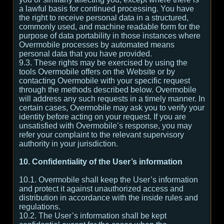
a lawful basis for continued processing. You have
the right to receive personal data in a structured,
commonly used, and machine readable form for the
purpose of data portability in those instances where
Overmobile processes by automated means
personal data that you have provided.
9.3. These rights may be exercised by using the
tools Overmobile offers on the Website or by
contacting Overmobile with your specific request
through the methods described below. Overmobile
will address any such requests in a timely manner. In
certain cases, Overmobile may ask you to verify your
identity before acting on your request. If you are
unsatisfied with Overmobile’s response, you may
refer your complaint to the relevant supervisory
authority in your jurisdiction.
10. Confidentiality of the User’s information
10.1. Overmobile shall keep the User’s information
and protect it against unauthorized access and
distribution in accordance with the inside rules and
regulations.
10.2. The User’s information shall be kept