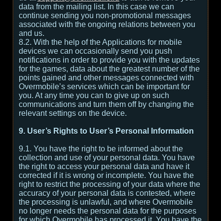
data from the mailing list. In this case we can
continue sending you non-promotional messages
associated with the ongoing relations between you
and us.
8.2. With the help of the Applications for mobile
devices we can occasionally send you push
notifications in order to provide you with the updates
for the games, data about the greatest number of the
points gained and other messages connected with
Overmobile’s services which can be important for
you. At any time you can to give up on such
communications and turn them off by changing the
relevant settings on the device.
9. User’s Rights to User’s Personal Information
9.1. You have the right to be informed about the
collection and use of your personal data. You have
the right to access your personal data and have it
corrected if it is wrong or incomplete. You have the
right to restrict the processing of your data where the
accuracy of your personal data is contested, where
the processing is unlawful, and where Overmobile
no longer needs the personal data for the purposes
for which Overmobile has processed it. You have the