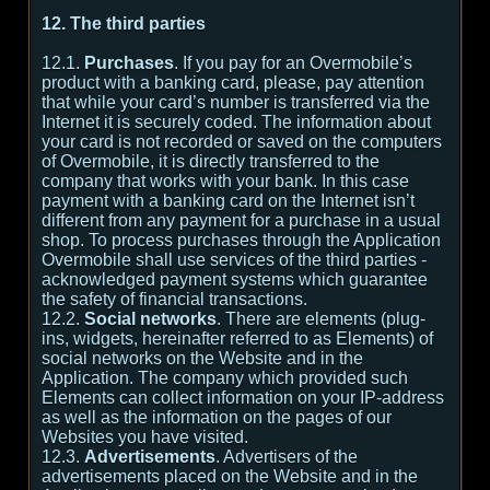
12. The third parties
12.1.
Purchases
. If you pay for an Overmobile’s
product with a banking card, please, pay attention
that while your card’s number is transferred via the
Internet it is securely coded. The information about
your card is not recorded or saved on the computers
of Overmobile, it is directly transferred to the
company that works with your bank. In this case
payment with a banking card on the Internet isn’t
different from any payment for a purchase in a usual
shop. To process purchases through the Application
Overmobile shall use services of the third parties -
acknowledged payment systems which guarantee
the safety of financial transactions.
12.2.
Social networks
. There are elements (plug-
ins, widgets, hereinafter referred to as Elements) of
social networks on the Website and in the
Application. The company which provided such
Elements can collect information on your IP-address
as well as the information on the pages of our
Websites you have visited.
12.3.
Advertisements
. Advertisers of the
advertisements placed on the Website and in the