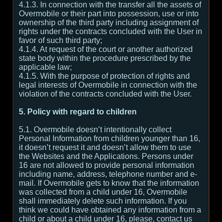
4.1.3. In connection with the transfer all the assets of
Overmobile or their part into possession, use or into
ownership of the third party including assignment of
rights under the contracts concluded with the User in
favor of such third party;
4.1.4. At request of the court or another authorized
state body within the procedure prescribed by the
applicable law;
4.1.5. With the purpose of protection of rights and
legal interests of Overmobile in connection with the
violation of the contracts concluded with the User.
5. Policy with regard to children
5.1. Overmobile doesn’t intentionally collect
Personal Information from children younger than 16,
it doesn’t request it and doesn’t allow them to use
the Websites and the Applications. Persons under
16 are not allowed to provide personal information
including name, address, telephone number and e-
mail. If Overmobile gets to know that the information
was collected from a child under 16, Overmobile
shall immediately delete such information. If you
think we could have obtained any information from a
child or about a child under 16, please, contact us