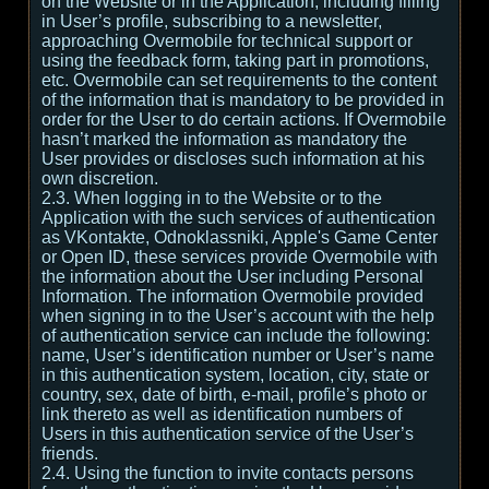
on the Website or in the Application, including filling
in User’s profile, subscribing to a newsletter,
approaching Overmobile for technical support or
using the feedback form, taking part in promotions,
etc. Overmobile can set requirements to the content
of the information that is mandatory to be provided in
order for the User to do certain actions. If Overmobile
hasn’t marked the information as mandatory the
User provides or discloses such information at his
own discretion.
2.3. When logging in to the Website or to the
Application with the such services of authentication
as VKontakte, Odnoklassniki, Apple's Game Center
or Open ID, these services provide Overmobile with
the information about the User including Personal
Information. The information Overmobile provided
when signing in to the User’s account with the help
of authentication service can include the following:
name, User’s identification number or User’s name
in this authentication system, location, city, state or
country, sex, date of birth, e-mail, profile’s photo or
link thereto as well as identification numbers of
Users in this authentication service of the User’s
friends.
2.4. Using the function to invite contacts persons