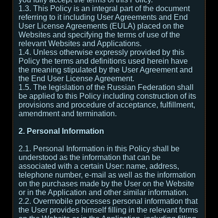
1.3. This Policy is an integral part of the document
referring to it including User Agreements and End
User License Agreements (EULA) placed on the
Websites and specifying the terms of use of the
relevant Websites and Applications.
1.4. Unless otherwise expressly provided by this
Policy the terms and definitions used herein have
the meaning stipulated by the User Agreement and
the End User License Agreement.
1.5. The legislation of the Russian Federation shall
be applied to this Policy including construction of its
provisions and procedure of acceptance, fulfillment,
amendment and termination.
2. Personal Information
2.1. Personal Information in this Policy shall be
understood as the information that can be
associated with a certain User: name, address,
telephone number, e-mail as well as the information
on the purchases made by the User on the Website
or in the Application and other similar information.
2.2. Overmobile processes personal information that
the User provides himself filling in the relevant forms