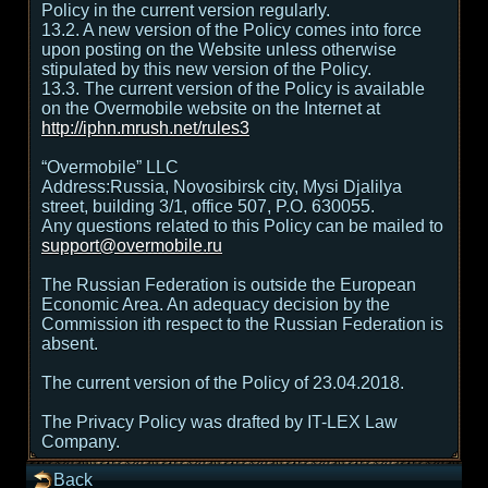
Policy in the current version regularly.
13.2. A new version of the Policy comes into force
upon posting on the Website unless otherwise
stipulated by this new version of the Policy.
13.3. The current version of the Policy is available
on the Overmobile website on the Internet at
http://iphn.mrush.net/rules3
“Overmobile” LLC
Address:Russia, Novosibirsk city, Mysi Djalilya
street, building 3/1, office 507, P.O. 630055.
Any questions related to this Policy can be mailed to
support@overmobile.ru
The Russian Federation is outside the European
Economic Area. An adequacy decision by the
Commission ith respect to the Russian Federation is
absent.
The current version of the Policy of 23.04.2018.
The Privacy Policy was drafted by IT-LEX Law
Company.
Back