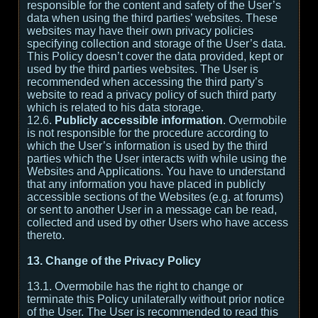
responsible for the content and safety of the User’s
data when using the third parties’ websites. These
websites may have their own privacy policies
specifying collection and storage of the User’s data.
This Policy doesn’t cover the data provided, kept or
used by the third parties websites. The User is
recommended when accessing the third party’s
website to read a privacy policy of such third party
which is related to his data storage.
12.6.
Publicly accessible information
. Overmobile
is not responsible for the procedure according to
which the User’s information is used by the third
parties which the User interacts with while using the
Websites and Applications. You have to understand
that any information you have placed in publicly
accessible sections of the Websites (e.g. at forums)
or sent to another User in a message can be read,
collected and used by other Users who have access
thereto.
13. Change of the Privacy Policy
13.1. Overmobile has the right to change or
terminate this Policy unilaterally without prior notice
of the User. The User is recommended to read this