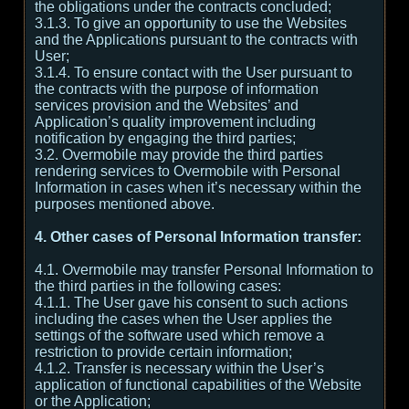
the obligations under the contracts concluded;
3.1.3. To give an opportunity to use the Websites
and the Applications pursuant to the contracts with
User;
3.1.4. To ensure contact with the User pursuant to
the contracts with the purpose of information
services provision and the Websites’ and
Application’s quality improvement including
notification by engaging the third parties;
3.2. Overmobile may provide the third parties
rendering services to Overmobile with Personal
Information in cases when it’s necessary within the
purposes mentioned above.
4. Other cases of Personal Information transfer:
4.1. Overmobile may transfer Personal Information to
the third parties in the following cases:
4.1.1. The User gave his consent to such actions
including the cases when the User applies the
settings of the software used which remove a
restriction to provide certain information;
4.1.2. Transfer is necessary within the User’s
application of functional capabilities of the Website
or the Application;