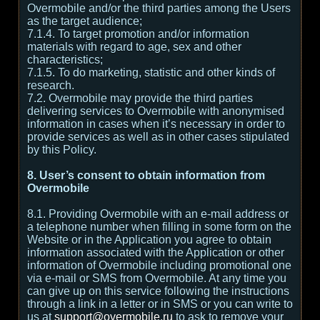
Overmobile and/or the third parties among the Users
as the target audience;
7.1.4. To target promotion and/or information
materials with regard to age, sex and other
characteristics;
7.1.5. To do marketing, statistic and other kinds of
research.
7.2. Overmobile may provide the third parties
delivering services to Overmobile with anonymised
information in cases when it’s necessary in order to
provide services as well as in other cases stipulated
by this Policy.
8. User’s consent to obtain information from
Overmobile
8.1. Providing Overmobile with an e-mail address or
a telephone number when filling in some form on the
Website or in the Application you agree to obtain
information associated with the Application or other
information of Overmobile including promotional one
via e-mail or SMS from Overmobile. At any time you
can give up on this service following the instructions
through a link in a letter or in SMS or you can write to
us at
support@overmobile.ru
to ask to remove your