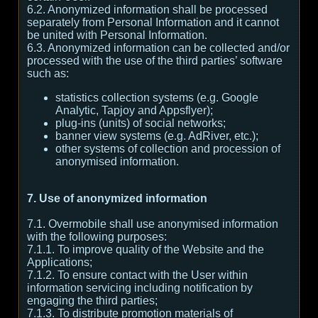
6.2. Anonymized information shall be processed
separately from Personal Information and it cannot
be united with Personal Information.
6.3. Anonymized information can be collected and/or
processed with the use of the third parties’ software
such as:
statistics collection systems (e.g. Google
Analytic, Tapjoy and Appsflyer);
plug-ins (units) of social networks;
banner view systems (e.g. AdRiver, etc.);
other systems of collection and procession of
anonymised information.
7. Use of anonymized information
7.1. Overmobile shall use anonymised information
with the following purposes:
7.1.1. To improve quality of the Website and the
Applications;
7.1.2. To ensure contact with the User within
information servicing including notification by
engaging the third parties;
7.1.3. To distribute promotion materials of