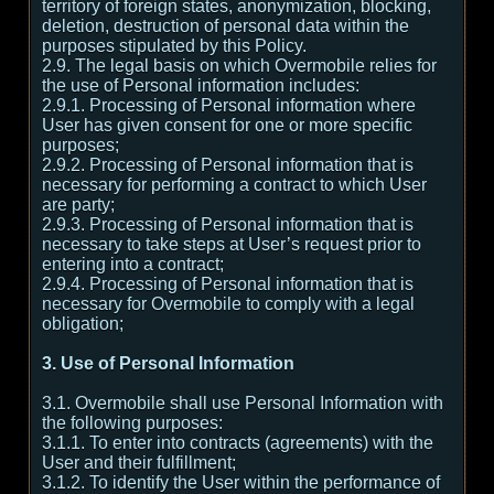
territory of foreign states, anonymization, blocking,
deletion, destruction of personal data within the
purposes stipulated by this Policy.
2.9. The legal basis on which Overmobile relies for
the use of Personal information includes:
2.9.1. Processing of Personal information where
User has given consent for one or more specific
purposes;
2.9.2. Processing of Personal information that is
necessary for performing a contract to which User
are party;
2.9.3. Processing of Personal information that is
necessary to take steps at User’s request prior to
entering into a contract;
2.9.4. Processing of Personal information that is
necessary for Overmobile to comply with a legal
obligation;
3. Use of Personal Information
3.1. Overmobile shall use Personal Information with
the following purposes:
3.1.1. To enter into contracts (agreements) with the
User and their fulfillment;
3.1.2. To identify the User within the performance of