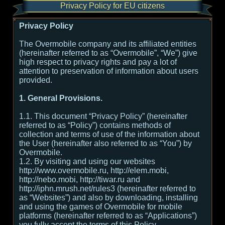
Privacy Policy for EU citizens
Privacy Policy
The Overmobile company and its affiliated entities
(hereinafter referred to as “Overmobile”, “We”) give
high respect to privacy rights and pay a lot of
attention to preservation of information about users
provided.
1. General Provisions.
1.1. This document “Privacy Policy” (hereinafter
referred to as “Policy”) contains methods of
collection and terms of use of the information about
the User (hereinafter also referred to as “You”) by
Overmobile.
1.2. By visiting and using our websites
http://www.overmobile.ru, http://elem.mobi,
http://nebo.mobi, http://tiwar.ru and
http://iphn.mrush.net/rules3 (hereinafter referred to
as “Websites”) and also by downloading, installing
and using the games of Overmobile for mobile
platforms (hereinafter referred to as “Applications”)
you fully accept the terms of this Policy.