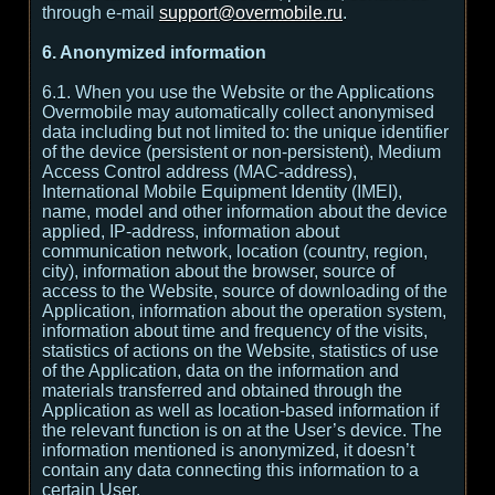
through e-mail
support@overmobile.ru
.
6. Anonymized information
6.1. When you use the Website or the Applications
Overmobile may automatically collect anonymised
data including but not limited to: the unique identifier
of the device (persistent or non-persistent), Medium
Access Control address (MAC-address),
International Mobile Equipment Identity (IMEI),
name, model and other information about the device
applied, IP-address, information about
communication network, location (country, region,
city), information about the browser, source of
access to the Website, source of downloading of the
Application, information about the operation system,
information about time and frequency of the visits,
statistics of actions on the Website, statistics of use
of the Application, data on the information and
materials transferred and obtained through the
Application as well as location-based information if
the relevant function is on at the User’s device. The
information mentioned is anonymized, it doesn’t
contain any data connecting this information to a
certain User.