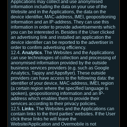
Applications may collect and use anonymised
information including the data on your use of the
Website and in the Applications, the data on the
device identifier, MAC-address, IMEI, geopositioning
information and an IP-address. They can use this
information in order to provide advertisements which
you can be interested in. Besides if the User clicked
an advertising link and installed an application the
device identifier can be reported to the advertiser in
order to confirm advertising efficiency.
12.4.
Analytics
. The Websites and the Applications
can use technologies of collection and processing of
anonymised information provided by the outside
business services providers (e.g. such as Google
Analytics, Tapjoy and Appsflyer). These outside
providers can have access to the following data: the
identifier of your device, MAC-address, IMEI, region
(a certain region where the specified language is
spoken), geopositioning information and an IP-
address which enables them to provide their
services according to their privacy policies.
12.5.
Links
. The Websites and the Applications can
contain links to the third parties’ websites. If the User
click these links he will leave the
Website/Application and Overmobile is not