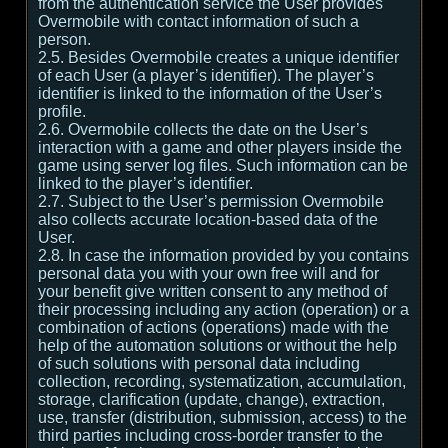
from the authentication service the User provides
Overmobile with contact information of such a
person.
2.5. Besides Overmobile creates a unique identifier
of each User (a player’s identifier). The player’s
identifier is linked to the information of the User’s
profile.
2.6. Overmobile collects the date on the User’s
interaction with a game and other players inside the
game using server log files. Such information can be
linked to the player’s identifier.
2.7. Subject to the User’s permission Overmobile
also collects accurate location-based data of the
User.
2.8. In case the information provided by you contains
personal data you with your own free will and for
your benefit give written consent to any method of
their processing including any action (operation) or a
combination of actions (operations) made with the
help of the automation solutions or without the help
of such solutions with personal data including
collection, recording, systematization, accumulation,
storage, clarification (update, change), extraction,
use, transfer (distribution, submission, access) to the
third parties including cross-border transfer to the