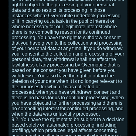
right to object to the processing of your personal
data and also restrict its processing in those
instances where Overmobile undertook processing
of it in carrying out a task in the public interest or
where necessary for our legitimate interest where
there is no compelling reason for its continued
processing. You have the right to withdraw consent
that you have given to the collection and processing
of your personal data at any time. If you do withdraw
your consent to the collection and processing of your
personal data, that withdrawal shall not affect the
lawfulness of any processing by Overmobile that is
based on the consent you have given before you
withdrew it. You also have the right to obtain the
deletion of your data when it is no longer relevant to
the purposes for which it was collected or
processed, when you have withdrawn consent and
there is no basis for us to continue processing, when
you have objected to further processing and there is
no compelling interest for continued processing, and
when the data was unlawfully processed.
9.2. You have the right not to be subject to a decision
based solely on automated processing, including
profiling, which produces legal affects concerning
you or similarly affecting you, except where there is