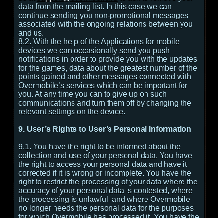
data from the mailing list. In this case we can
continue sending you non-promotional messages
associated with the ongoing relations between you
and us.
8.2. With the help of the Applications for mobile
devices we can occasionally send you push
notifications in order to provide you with the updates
for the games, data about the greatest number of the
points gained and other messages connected with
Overmobile’s services which can be important for
you. At any time you can to give up on such
communications and turn them off by changing the
relevant settings on the device.
9. User’s Rights to User’s Personal Information
9.1. You have the right to be informed about the
collection and use of your personal data. You have
the right to access your personal data and have it
corrected if it is wrong or incomplete. You have the
right to restrict the processing of your data where the
accuracy of your personal data is contested, where
the processing is unlawful, and where Overmobile
no longer needs the personal data for the purposes
for which Overmobile has processed it. You have the