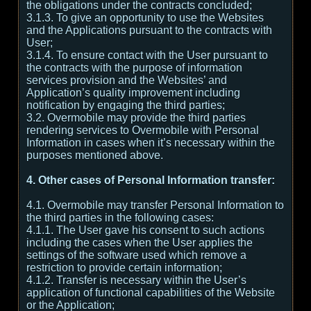
the obligations under the contracts concluded;
3.1.3. To give an opportunity to use the Websites
and the Applications pursuant to the contracts with
User;
3.1.4. To ensure contact with the User pursuant to
the contracts with the purpose of information
services provision and the Websites’ and
Application’s quality improvement including
notification by engaging the third parties;
3.2. Overmobile may provide the third parties
rendering services to Overmobile with Personal
Information in cases when it’s necessary within the
purposes mentioned above.
4. Other cases of Personal Information transfer:
4.1. Overmobile may transfer Personal Information to
the third parties in the following cases:
4.1.1. The User gave his consent to such actions
including the cases when the User applies the
settings of the software used which remove a
restriction to provide certain information;
4.1.2. Transfer is necessary within the User’s
application of functional capabilities of the Website
or the Application;