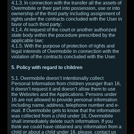
4.1.3. In connection with the transfer all the assets of
Overmobile or their part into possession, use or into
ownership of the third party including assignment of
rights under the contracts concluded with the User in
favor of such third party;
4.1.4. At request of the court or another authorized
state body within the procedure prescribed by the
applicable law;
4.1.5. With the purpose of protection of rights and
legal interests of Overmobile in connection with the
violation of the contracts concluded with the User.
5. Policy with regard to children
5.1. Overmobile doesn’t intentionally collect
Personal Information from children younger than 16,
it doesn’t request it and doesn’t allow them to use
the Websites and the Applications. Persons under
16 are not allowed to provide personal information
including name, address, telephone number and e-
mail. If Overmobile gets to know that the information
was collected from a child under 16, Overmobile
shall immediately delete such information. If you
think we could have obtained any information from a
child or about a child under 16, please, contact us