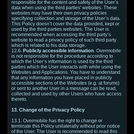
responsible for the content and safety of the User’s
data when using the third parties’ websites. These
websites may have their own privacy policies
specifying collection and storage of the User’s data.
This Policy doesn’t cover the data provided, kept or
used by the third parties websites. The User is
recommended when accessing the third party’s
website to read a privacy policy of such third party
which is related to his data storage.
12.6.
Publicly accessible information
. Overmobile
is not responsible for the procedure according to
which the User’s information is used by the third
parties which the User interacts with while using the
Websites and Applications. You have to understand
that any information you have placed in publicly
accessible sections of the Websites (e.g. at forums)
or sent to another User in a message can be read,
collected and used by other Users who have access
thereto.
13. Change of the Privacy Policy
13.1. Overmobile has the right to change or
terminate this Policy unilaterally without prior notice
of the User. The User is recommended to read this