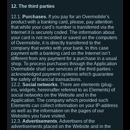
12. The third parties
12.1.
Purchases
. If you pay for an Overmobile’s
product with a banking card, please, pay attention
that while your card’s number is transferred via the
Internet it is securely coded. The information about
your card is not recorded or saved on the computers
of Overmobile, it is directly transferred to the
company that works with your bank. In this case
payment with a banking card on the Internet isn’t
different from any payment for a purchase in a usual
shop. To process purchases through the Application
Overmobile shall use services of the third parties -
acknowledged payment systems which guarantee
the safety of financial transactions.
12.2.
Social networks
. There are elements (plug-
ins, widgets, hereinafter referred to as Elements) of
social networks on the Website and in the
Application. The company which provided such
Elements can collect information on your IP-address
as well as the information on the pages of our
Websites you have visited.
12.3.
Advertisements
. Advertisers of the
advertisements placed on the Website and in the