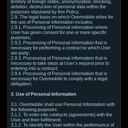
territory of foreign states, anonymization, blocking,
deletion, destruction of personal data within the
purposes stipulated by this Policy.
2.9. The legal basis on which Overmobile relies for
the use of Personal information includes:
2.9.1. Processing of Personal information where
User has given consent for one or more specific
purposes;
2.9.2. Processing of Personal information that is
necessary for performing a contract to which User
are party;
2.9.3. Processing of Personal information that is
necessary to take steps at User’s request prior to
entering into a contract;
2.9.4. Processing of Personal information that is
necessary for Overmobile to comply with a legal
obligation;
3. Use of Personal Information
3.1. Overmobile shall use Personal Information with
the following purposes:
3.1.1. To enter into contracts (agreements) with the
User and their fulfillment;
3.1.2. To identify the User within the performance of