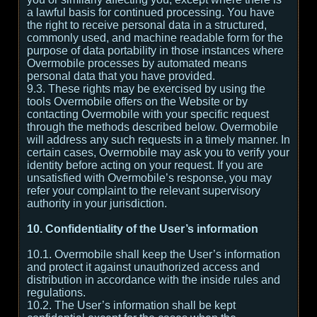
a lawful basis for continued processing. You have
the right to receive personal data in a structured,
commonly used, and machine readable form for the
purpose of data portability in those instances where
Overmobile processes by automated means
personal data that you have provided.
9.3. These rights may be exercised by using the
tools Overmobile offers on the Website or by
contacting Overmobile with your specific request
through the methods described below. Overmobile
will address any such requests in a timely manner. In
certain cases, Overmobile may ask you to verify your
identity before acting on your request. If you are
unsatisfied with Overmobile’s response, you may
refer your complaint to the relevant supervisory
authority in your jurisdiction.
10. Confidentiality of the User’s information
10.1. Overmobile shall keep the User’s information
and protect it against unauthorized access and
distribution in accordance with the inside rules and
regulations.
10.2. The User’s information shall be kept