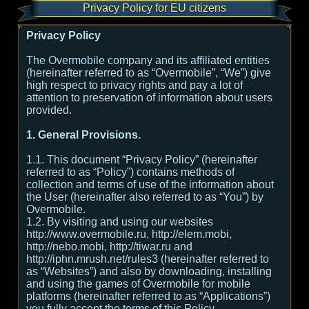
Privacy Policy for EU citizens
Privacy Policy
The Overmobile company and its affiliated entities
(hereinafter referred to as “Overmobile”, “We”) give
high respect to privacy rights and pay a lot of
attention to preservation of information about users
provided.
1. General Provisions.
1.1. This document “Privacy Policy” (hereinafter
referred to as “Policy”) contains methods of
collection and terms of use of the information about
the User (hereinafter also referred to as “You”) by
Overmobile.
1.2. By visiting and using our websites
http://www.overmobile.ru, http://elem.mobi,
http://nebo.mobi, http://tiwar.ru and
http://iphn.mrush.net/rules3 (hereinafter referred to
as “Websites”) and also by downloading, installing
and using the games of Overmobile for mobile
platforms (hereinafter referred to as “Applications”)
you fully accept the terms of this Policy.