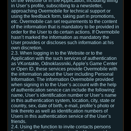
on the Website or in the Application, including filling
in User’s profile, subscribing to a newsletter,
approaching Overmobile for technical support or
using the feedback form, taking part in promotions,
etc. Overmobile can set requirements to the content
of the information that is mandatory to be provided in
order for the User to do certain actions. If Overmobile
hasn’t marked the information as mandatory the
User provides or discloses such information at his
own discretion.
2.3. When logging in to the Website or to the
Application with the such services of authentication
as VKontakte, Odnoklassniki, Apple's Game Center
or Open ID, these services provide Overmobile with
the information about the User including Personal
Information. The information Overmobile provided
when signing in to the User’s account with the help
of authentication service can include the following:
name, User’s identification number or User’s name
in this authentication system, location, city, state or
country, sex, date of birth, e-mail, profile’s photo or
link thereto as well as identification numbers of
Users in this authentication service of the User’s
friends.
2.4. Using the function to invite contacts persons