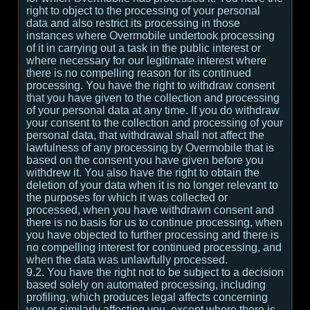
right to object to the processing of your personal
data and also restrict its processing in those
instances where Overmobile undertook processing
of it in carrying out a task in the public interest or
where necessary for our legitimate interest where
there is no compelling reason for its continued
processing. You have the right to withdraw consent
that you have given to the collection and processing
of your personal data at any time. If you do withdraw
your consent to the collection and processing of your
personal data, that withdrawal shall not affect the
lawfulness of any processing by Overmobile that is
based on the consent you have given before you
withdrew it. You also have the right to obtain the
deletion of your data when it is no longer relevant to
the purposes for which it was collected or
processed, when you have withdrawn consent and
there is no basis for us to continue processing, when
you have objected to further processing and there is
no compelling interest for continued processing, and
when the data was unlawfully processed.
9.2. You have the right not to be subject to a decision
based solely on automated processing, including
profiling, which produces legal affects concerning
you or similarly affecting you, except where there is