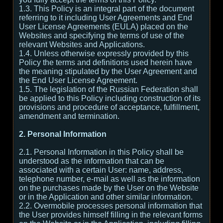
1.3. This Policy is an integral part of the document
referring to it including User Agreements and End
User License Agreements (EULA) placed on the
Websites and specifying the terms of use of the
relevant Websites and Applications.
1.4. Unless otherwise expressly provided by this
Policy the terms and definitions used herein have
the meaning stipulated by the User Agreement and
the End User License Agreement.
1.5. The legislation of the Russian Federation shall
be applied to this Policy including construction of its
provisions and procedure of acceptance, fulfillment,
amendment and termination.
2. Personal Information
2.1. Personal Information in this Policy shall be
understood as the information that can be
associated with a certain User: name, address,
telephone number, e-mail as well as the information
on the purchases made by the User on the Website
or in the Application and other similar information.
2.2. Overmobile processes personal information that
the User provides himself filling in the relevant forms