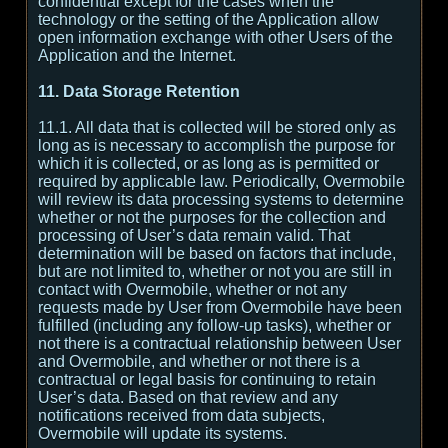
confidential except for the cases when the
technology or the setting of the Application allow
open information exchange with other Users of the
Application and the Internet.
11. Data Storage Retention
11.1. All data that is collected will be stored only as
long as is necessary to accomplish the purpose for
which it is collected, or as long as is permitted or
required by applicable law. Periodically, Overmobile
will review its data processing systems to determine
whether or not the purposes for the collection and
processing of User’s data remain valid. That
determination will be based on factors that include,
but are not limited to, whether or not you are still in
contact with Overmobile, whether or not any
requests made by User from Overmobile have been
fulfilled (including any follow-up tasks), whether or
not there is a contractual relationship between User
and Overmobile, and whether or not there is a
contractual or legal basis for continuing to retain
User’s data. Based on that review and any
notifications received from data subjects,
Overmobile will update its systems.