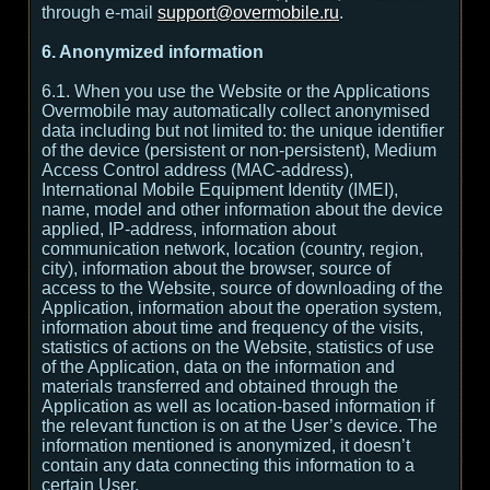
through e-mail
support@overmobile.ru
.
6. Anonymized information
6.1. When you use the Website or the Applications
Overmobile may automatically collect anonymised
data including but not limited to: the unique identifier
of the device (persistent or non-persistent), Medium
Access Control address (MAC-address),
International Mobile Equipment Identity (IMEI),
name, model and other information about the device
applied, IP-address, information about
communication network, location (country, region,
city), information about the browser, source of
access to the Website, source of downloading of the
Application, information about the operation system,
information about time and frequency of the visits,
statistics of actions on the Website, statistics of use
of the Application, data on the information and
materials transferred and obtained through the
Application as well as location-based information if
the relevant function is on at the User’s device. The
information mentioned is anonymized, it doesn’t
contain any data connecting this information to a
certain User.