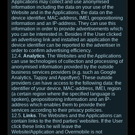
Applications may collect and use anonymised
information including the data on your use of the
Website and in the Applications, the data on the
device identifier, MAC-address, IMEI, geopositioning
information and an IP-address. They can use this
information in order to provide advertisements which
you can be interested in. Besides if the User clicked
an advertising link and installed an application the
device identifier can be reported to the advertiser in
order to confirm advertising efficiency.
12.4.
Analytics
. The Websites and the Applications
can use technologies of collection and processing of
anonymised information provided by the outside
business services providers (e.g. such as Google
Analytics, Tapjoy and Appsflyer). These outside
providers can have access to the following data: the
identifier of your device, MAC-address, IMEI, region
(a certain region where the specified language is
spoken), geopositioning information and an IP-
address which enables them to provide their
services according to their privacy policies.
12.5.
Links
. The Websites and the Applications can
contain links to the third parties’ websites. If the User
click these links he will leave the
Website/Application and Overmobile is not