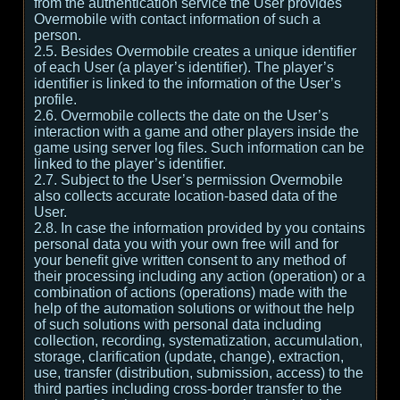
from the authentication service the User provides
Overmobile with contact information of such a
person.
2.5. Besides Overmobile creates a unique identifier
of each User (a player’s identifier). The player’s
identifier is linked to the information of the User’s
profile.
2.6. Overmobile collects the date on the User’s
interaction with a game and other players inside the
game using server log files. Such information can be
linked to the player’s identifier.
2.7. Subject to the User’s permission Overmobile
also collects accurate location-based data of the
User.
2.8. In case the information provided by you contains
personal data you with your own free will and for
your benefit give written consent to any method of
their processing including any action (operation) or a
combination of actions (operations) made with the
help of the automation solutions or without the help
of such solutions with personal data including
collection, recording, systematization, accumulation,
storage, clarification (update, change), extraction,
use, transfer (distribution, submission, access) to the
third parties including cross-border transfer to the