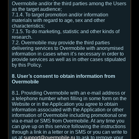
Overmobile and/or the third parties among the Users
as the target audience;
7.1.4. To target promotion and/or information
materials with regard to age, sex and other
characteristics;
7.1.5. To do marketing, statistic and other kinds of
research.
7.2. Overmobile may provide the third parties
delivering services to Overmobile with anonymised
information in cases when it’s necessary in order to
provide services as well as in other cases stipulated
by this Policy.
8. User’s consent to obtain information from
Overmobile
8.1. Providing Overmobile with an e-mail address or
a telephone number when filling in some form on the
Website or in the Application you agree to obtain
information associated with the Application or other
information of Overmobile including promotional one
via e-mail or SMS from Overmobile. At any time you
can give up on this service following the instructions
through a link in a letter or in SMS or you can write to
us at
support@overmobile.ru
to ask to remove your