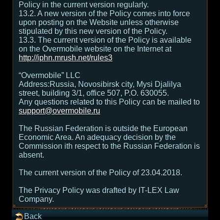
Policy in the current version regularly.
13.2. A new version of the Policy comes into force
upon posting on the Website unless otherwise
stipulated by this new version of the Policy.
13.3. The current version of the Policy is available
on the Overmobile website on the Internet at
http://iphn.mrush.net/rules3
“Overmobile” LLC
Address:Russia, Novosibirsk city, Mysi Djalilya
street, building 3/1, office 507, P.O. 630055.
Any questions related to this Policy can be mailed to
support@overmobile.ru
The Russian Federation is outside the European
Economic Area. An adequacy decision by the
Commission ith respect to the Russian Federation is
absent.
The current version of the Policy of 23.04.2018.
The Privacy Policy was drafted by IT-LEX Law
Company.
Back