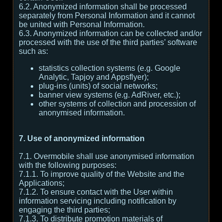
6.2. Anonymized information shall be processed
separately from Personal Information and it cannot
be united with Personal Information.
6.3. Anonymized information can be collected and/or
processed with the use of the third parties’ software
such as:
statistics collection systems (e.g. Google
Analytic, Tapjoy and Appsflyer);
plug-ins (units) of social networks;
banner view systems (e.g. AdRiver, etc.);
other systems of collection and procession of
anonymised information.
7. Use of anonymized information
7.1. Overmobile shall use anonymised information
with the following purposes:
7.1.1. To improve quality of the Website and the
Applications;
7.1.2. To ensure contact with the User within
information servicing including notification by
engaging the third parties;
7.1.3. To distribute promotion materials of