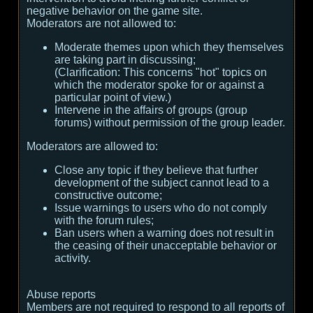
negative behavior on the game site.
Moderators are not allowed to:
Moderate themes upon which they themselves
are taking part in discussing;
(
Clarification:
This concerns "hot" topics on
which the moderator spoke for or against a
particular point of view.
)
Intervene in the affairs of groups (group
forums) without permission of the group leader.
Moderators are allowed to:
Close any topic if they believe that further
development of the subject cannot lead to a
constructive outcome;
Issue warnings to users who do not comply
with the forum rules;
Ban users when a warning does not result in
the ceasing of their unacceptable behavior or
activity.
Abuse reports
Members are not required to respond to all reports of