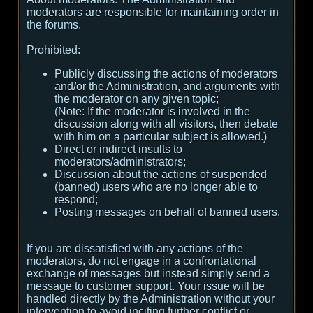
moderators are responsible for maintaining order in
the forums.
Prohibited:
Publicly discussing the actions of moderators
and/or the Administration, and arguments with
the moderator on any given topic;
(
Note:
If the moderator is involved in the
discussion along with all visitors, then debate
with him on a particular subject is allowed.
)
Direct or indirect insults to
moderators/administrators;
Discussion about the actions of suspended
(banned) users who are no longer able to
respond;
Posting messages on behalf of banned users.
If you are dissatisfied with any actions of the
moderators, do not engage in a confrontational
exchange of messages but instead simply send a
message to customer support. Your issue will be
handled directly by the Administration without your
intervention to avoid inciting further conflict or