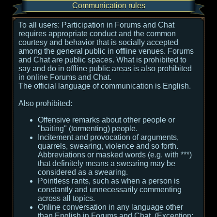
Communication rules
To all users:
Participation in Forums and Chat
requires appropriate conduct and the common
courtesy and behavior that is socially accepted
among the general public in offline venues. Forums
and Chat are public spaces. What is prohibited to
say and do in offline public areas is also prohibited
in online Forums and Chat.
The official language of communication is English.
Also prohibited:
Offensive remarks about other people or
"baiting" (tormenting) people.
Incitement and provocation of arguments,
quarrels, swearing, violence and so forth.
Abbreviations or masked words (e.g. with ***)
that definitely means a swearing may be
considered as a swearing.
Pointless rants, such as when a person is
constantly and unnecessarily commenting
across all topics.
Online conversation in any language other
than English in Forums and Chat. (Exception: