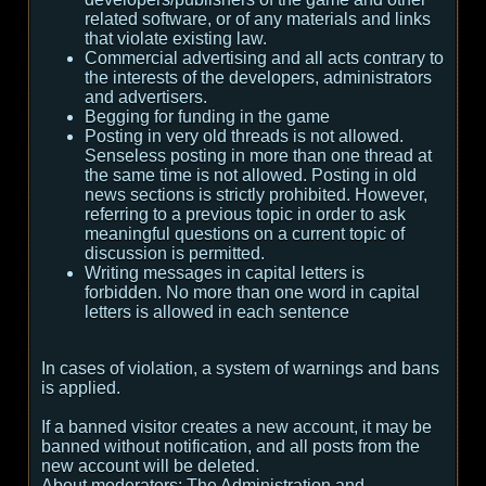
related software, or of any materials and links
that violate existing law.
Commercial advertising and all acts contrary to
the interests of the developers, administrators
and advertisers.
Begging for funding in the game
Posting in very old threads is not allowed.
Senseless posting in more than one thread at
the same time is not allowed. Posting in old
news sections is strictly prohibited. However,
referring to a previous topic in order to ask
meaningful questions on a current topic of
discussion is permitted.
Writing messages in capital letters is
forbidden. No more than one word in capital
letters is allowed in each sentence
In cases of violation, a system of warnings and bans
is applied.
If a banned visitor creates a new account, it may be
banned without notification, and all posts from the
new account will be deleted.
About moderators:
The Administration and