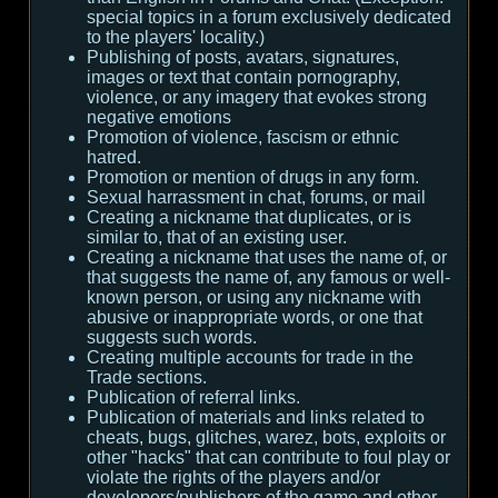
special topics in a forum exclusively dedicated
to the players' locality.)
Publishing of posts, avatars, signatures,
images or text that contain pornography,
violence, or any imagery that evokes strong
negative emotions
Promotion of violence, fascism or ethnic
hatred.
Promotion or mention of drugs in any form.
Sexual harrassment in chat, forums, or mail
Creating a nickname that duplicates, or is
similar to, that of an existing user.
Creating a nickname that uses the name of, or
that suggests the name of, any famous or well-
known person, or using any nickname with
abusive or inappropriate words, or one that
suggests such words.
Creating multiple accounts for trade in the
Trade sections.
Publication of referral links.
Publication of materials and links related to
cheats, bugs, glitches, warez, bots, exploits or
other "hacks" that can contribute to foul play or
violate the rights of the players and/or
developers/publishers of the game and other