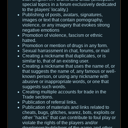
special topics in a forum exclusively dedicated
to the players' locality.)
Publishing of posts, avatars, signatures,
images or text that contain pornography,
violence, or any imagery that evokes strong
negative emotions
Promotion of violence, fascism or ethnic
hatred.
Promotion or mention of drugs in any form.
Sexual harrassment in chat, forums, or mail
Creating a nickname that duplicates, or is
similar to, that of an existing user.
Creating a nickname that uses the name of, or
that suggests the name of, any famous or well-
known person, or using any nickname with
abusive or inappropriate words, or one that
suggests such words.
Creating multiple accounts for trade in the
Trade sections.
Publication of referral links.
Publication of materials and links related to
cheats, bugs, glitches, warez, bots, exploits or
other "hacks" that can contribute to foul play or
violate the rights of the players and/or
developers/publishers of the game and other