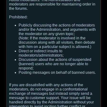
moderators are responsible for maintaining order in
the forums.
Prohibited:
Publicly discussing the actions of moderators
and/or the Administration, and arguments with
the moderator on any given topic;
(
Note:
If the moderator is involved in the
discussion along with all visitors, then debate
with him on a particular subject is allowed.
)
Direct or indirect insults to
moderators/administrators;
Discussion about the actions of suspended
(banned) users who are no longer able to
respond;
Posting messages on behalf of banned users.
If you are dissatisfied with any actions of the
moderators, do not engage in a confrontational
exchange of messages but instead simply send a
message to customer support. Your issue will be
handled directly by the Administration without your
intervention to avoid inciting further conflict or