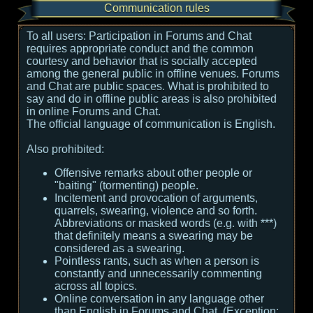
Communication rules
To all users:
Participation in Forums and Chat
requires appropriate conduct and the common
courtesy and behavior that is socially accepted
among the general public in offline venues. Forums
and Chat are public spaces. What is prohibited to
say and do in offline public areas is also prohibited
in online Forums and Chat.
The official language of communication is English.
Also prohibited:
Offensive remarks about other people or
"baiting" (tormenting) people.
Incitement and provocation of arguments,
quarrels, swearing, violence and so forth.
Abbreviations or masked words (e.g. with ***)
that definitely means a swearing may be
considered as a swearing.
Pointless rants, such as when a person is
constantly and unnecessarily commenting
across all topics.
Online conversation in any language other
than English in Forums and Chat. (Exception: