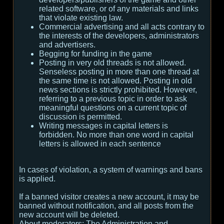
related software, or of any materials and links
that violate existing law.
Commercial advertising and all acts contrary to
the interests of the developers, administrators
and advertisers.
Begging for funding in the game
Posting in very old threads is not allowed.
Senseless posting in more than one thread at
the same time is not allowed. Posting in old
news sections is strictly prohibited. However,
referring to a previous topic in order to ask
meaningful questions on a current topic of
discussion is permitted.
Writing messages in capital letters is
forbidden. No more than one word in capital
letters is allowed in each sentence
In cases of violation, a system of warnings and bans
is applied.
If a banned visitor creates a new account, it may be
banned without notification, and all posts from the
new account will be deleted.
About moderators:
The Administration and