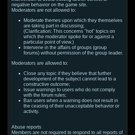
negative behavior on the game site.
Moderators are not allowed to:
Moderate themes upon which they themselves
are taking part in discussing;
(
Clarification:
This concerns "hot" topics on
which the moderator spoke for or against a
particular point of view.
)
Intervene in the affairs of groups (group
forums) without permission of the group leader.
Moderators are allowed to:
Close any topic if they believe that further
development of the subject cannot lead to a
constructive outcome;
Issue warnings to users who do not comply
with the forum rules;
Ban users when a warning does not result in
the ceasing of their unacceptable behavior or
activity.
Abuse reports
Members are not required to respond to all reports of