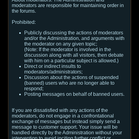
moderators are responsible for maintaining order in
the forums.
Prohibited:
Publicly discussing the actions of moderators
and/or the Administration, and arguments with
the moderator on any given topic;
(
Note:
If the moderator is involved in the
discussion along with all visitors, then debate
with him on a particular subject is allowed.
)
Direct or indirect insults to
moderators/administrators;
Discussion about the actions of suspended
(banned) users who are no longer able to
respond;
Posting messages on behalf of banned users.
If you are dissatisfied with any actions of the
moderators, do not engage in a confrontational
exchange of messages but instead simply send a
message to customer support. Your issue will be
handled directly by the Administration without your
intervention to avoid inciting further conflict or