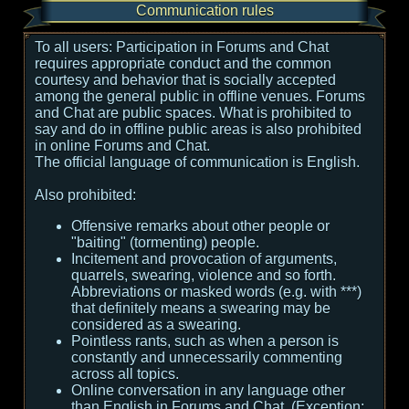
Communication rules
To all users:
Participation in Forums and Chat
requires appropriate conduct and the common
courtesy and behavior that is socially accepted
among the general public in offline venues. Forums
and Chat are public spaces. What is prohibited to
say and do in offline public areas is also prohibited
in online Forums and Chat.
The official language of communication is English.
Also prohibited:
Offensive remarks about other people or
"baiting" (tormenting) people.
Incitement and provocation of arguments,
quarrels, swearing, violence and so forth.
Abbreviations or masked words (e.g. with ***)
that definitely means a swearing may be
considered as a swearing.
Pointless rants, such as when a person is
constantly and unnecessarily commenting
across all topics.
Online conversation in any language other
than English in Forums and Chat. (Exception: