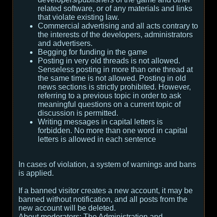
related software, or of any materials and links
that violate existing law.
Commercial advertising and all acts contrary to
the interests of the developers, administrators
and advertisers.
Begging for funding in the game
Posting in very old threads is not allowed.
Senseless posting in more than one thread at
the same time is not allowed. Posting in old
news sections is strictly prohibited. However,
referring to a previous topic in order to ask
meaningful questions on a current topic of
discussion is permitted.
Writing messages in capital letters is
forbidden. No more than one word in capital
letters is allowed in each sentence
In cases of violation, a system of warnings and bans
is applied.
If a banned visitor creates a new account, it may be
banned without notification, and all posts from the
new account will be deleted.
About moderators:
The Administration and