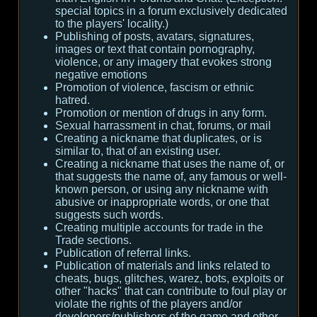
special topics in a forum exclusively dedicated
to the players' locality.)
Publishing of posts, avatars, signatures,
images or text that contain pornography,
violence, or any imagery that evokes strong
negative emotions
Promotion of violence, fascism or ethnic
hatred.
Promotion or mention of drugs in any form.
Sexual harrassment in chat, forums, or mail
Creating a nickname that duplicates, or is
similar to, that of an existing user.
Creating a nickname that uses the name of, or
that suggests the name of, any famous or well-
known person, or using any nickname with
abusive or inappropriate words, or one that
suggests such words.
Creating multiple accounts for trade in the
Trade sections.
Publication of referral links.
Publication of materials and links related to
cheats, bugs, glitches, warez, bots, exploits or
other "hacks" that can contribute to foul play or
violate the rights of the players and/or
developers/publishers of the game and other