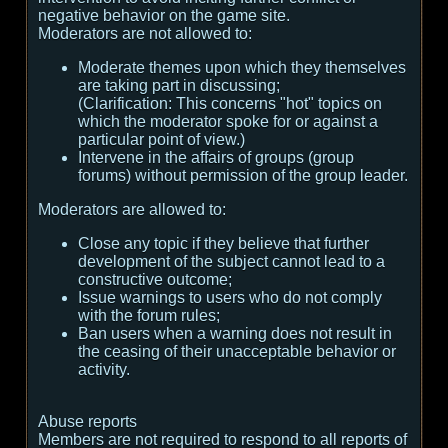
negative behavior on the game site.
Moderators are not allowed to:
Moderate themes upon which they themselves
are taking part in discussing;
(
Clarification:
This concerns "hot" topics on
which the moderator spoke for or against a
particular point of view.
)
Intervene in the affairs of groups (group
forums) without permission of the group leader.
Moderators are allowed to:
Close any topic if they believe that further
development of the subject cannot lead to a
constructive outcome;
Issue warnings to users who do not comply
with the forum rules;
Ban users when a warning does not result in
the ceasing of their unacceptable behavior or
activity.
Abuse reports
Members are not required to respond to all reports of