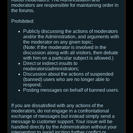
moderators are responsible for maintaining order in
the forums.
Prohibited:
Publicly discussing the actions of moderators
and/or the Administration, and arguments with
the moderator on any given topic;
(
Note:
If the moderator is involved in the
discussion along with all visitors, then debate
with him on a particular subject is allowed.
)
Direct or indirect insults to
moderators/administrators;
Discussion about the actions of suspended
(banned) users who are no longer able to
respond;
Posting messages on behalf of banned users.
If you are dissatisfied with any actions of the
moderators, do not engage in a confrontational
exchange of messages but instead simply send a
message to customer support. Your issue will be
handled directly by the Administration without your
intervention to avoid inciting further conflict or