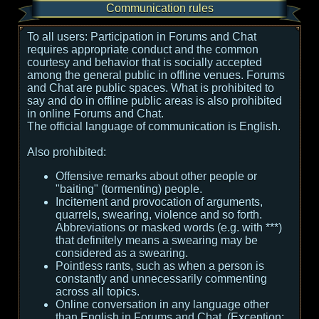
Communication rules
To all users:
Participation in Forums and Chat
requires appropriate conduct and the common
courtesy and behavior that is socially accepted
among the general public in offline venues. Forums
and Chat are public spaces. What is prohibited to
say and do in offline public areas is also prohibited
in online Forums and Chat.
The official language of communication is English.
Also prohibited:
Offensive remarks about other people or
"baiting" (tormenting) people.
Incitement and provocation of arguments,
quarrels, swearing, violence and so forth.
Abbreviations or masked words (e.g. with ***)
that definitely means a swearing may be
considered as a swearing.
Pointless rants, such as when a person is
constantly and unnecessarily commenting
across all topics.
Online conversation in any language other
than English in Forums and Chat. (Exception: