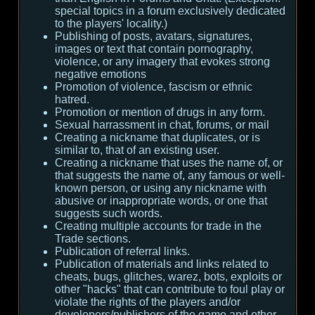
special topics in a forum exclusively dedicated
to the players' locality.)
Publishing of posts, avatars, signatures,
images or text that contain pornography,
violence, or any imagery that evokes strong
negative emotions
Promotion of violence, fascism or ethnic
hatred.
Promotion or mention of drugs in any form.
Sexual harrassment in chat, forums, or mail
Creating a nickname that duplicates, or is
similar to, that of an existing user.
Creating a nickname that uses the name of, or
that suggests the name of, any famous or well-
known person, or using any nickname with
abusive or inappropriate words, or one that
suggests such words.
Creating multiple accounts for trade in the
Trade sections.
Publication of referral links.
Publication of materials and links related to
cheats, bugs, glitches, warez, bots, exploits or
other "hacks" that can contribute to foul play or
violate the rights of the players and/or
developers/publishers of the game and other