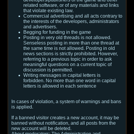
related software, or of any materials and links
that violate existing law.
Commercial advertising and all acts contrary to
the interests of the developers, administrators
and advertisers.
Begging for funding in the game
Posting in very old threads is not allowed.
Senseless posting in more than one thread at
the same time is not allowed. Posting in old
news sections is strictly prohibited. However,
referring to a previous topic in order to ask
meaningful questions on a current topic of
discussion is permitted.
Writing messages in capital letters is
forbidden. No more than one word in capital
letters is allowed in each sentence
In cases of violation, a system of warnings and bans
is applied.
If a banned visitor creates a new account, it may be
banned without notification, and all posts from the
new account will be deleted.
About moderators:
The Administration and