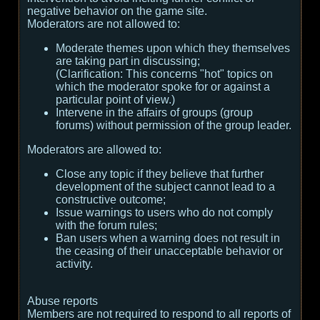
negative behavior on the game site.
Moderators are not allowed to:
Moderate themes upon which they themselves
are taking part in discussing;
(
Clarification:
This concerns "hot" topics on
which the moderator spoke for or against a
particular point of view.
)
Intervene in the affairs of groups (group
forums) without permission of the group leader.
Moderators are allowed to:
Close any topic if they believe that further
development of the subject cannot lead to a
constructive outcome;
Issue warnings to users who do not comply
with the forum rules;
Ban users when a warning does not result in
the ceasing of their unacceptable behavior or
activity.
Abuse reports
Members are not required to respond to all reports of