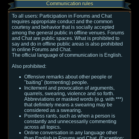
Communication rules
To all users:
Participation in Forums and Chat
requires appropriate conduct and the common
courtesy and behavior that is socially accepted
among the general public in offline venues. Forums
and Chat are public spaces. What is prohibited to
say and do in offline public areas is also prohibited
in online Forums and Chat.
The official language of communication is English.
Also prohibited:
Offensive remarks about other people or
"baiting" (tormenting) people.
Incitement and provocation of arguments,
quarrels, swearing, violence and so forth.
Abbreviations or masked words (e.g. with ***)
that definitely means a swearing may be
considered as a swearing.
Pointless rants, such as when a person is
constantly and unnecessarily commenting
across all topics.
Online conversation in any language other
than English in Forums and Chat. (Exception: