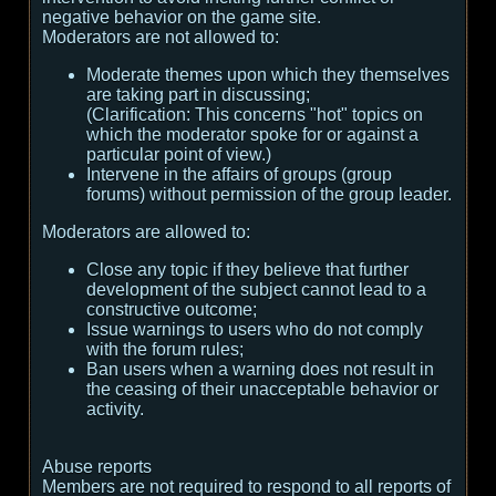
negative behavior on the game site.
Moderators are not allowed to:
Moderate themes upon which they themselves
are taking part in discussing;
(
Clarification:
This concerns "hot" topics on
which the moderator spoke for or against a
particular point of view.
)
Intervene in the affairs of groups (group
forums) without permission of the group leader.
Moderators are allowed to:
Close any topic if they believe that further
development of the subject cannot lead to a
constructive outcome;
Issue warnings to users who do not comply
with the forum rules;
Ban users when a warning does not result in
the ceasing of their unacceptable behavior or
activity.
Abuse reports
Members are not required to respond to all reports of