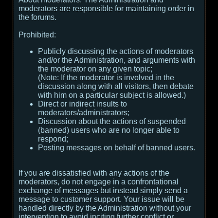
moderators are responsible for maintaining order in
the forums.
Prohibited:
Publicly discussing the actions of moderators
and/or the Administration, and arguments with
the moderator on any given topic;
(
Note:
If the moderator is involved in the
discussion along with all visitors, then debate
with him on a particular subject is allowed.
)
Direct or indirect insults to
moderators/administrators;
Discussion about the actions of suspended
(banned) users who are no longer able to
respond;
Posting messages on behalf of banned users.
If you are dissatisfied with any actions of the
moderators, do not engage in a confrontational
exchange of messages but instead simply send a
message to customer support. Your issue will be
handled directly by the Administration without your
intervention to avoid inciting further conflict or