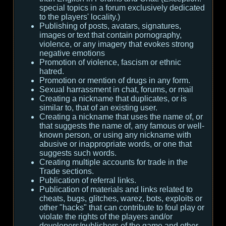
special topics in a forum exclusively dedicated
to the players' locality.)
Publishing of posts, avatars, signatures,
images or text that contain pornography,
violence, or any imagery that evokes strong
negative emotions
Promotion of violence, fascism or ethnic
hatred.
Promotion or mention of drugs in any form.
Sexual harrassment in chat, forums, or mail
Creating a nickname that duplicates, or is
similar to, that of an existing user.
Creating a nickname that uses the name of, or
that suggests the name of, any famous or well-
known person, or using any nickname with
abusive or inappropriate words, or one that
suggests such words.
Creating multiple accounts for trade in the
Trade sections.
Publication of referral links.
Publication of materials and links related to
cheats, bugs, glitches, warez, bots, exploits or
other "hacks" that can contribute to foul play or
violate the rights of the players and/or
developers/publishers of the game and other