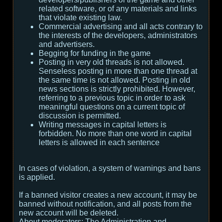
related software, or of any materials and links
that violate existing law.
Commercial advertising and all acts contrary to
the interests of the developers, administrators
and advertisers.
Begging for funding in the game
Posting in very old threads is not allowed.
Senseless posting in more than one thread at
the same time is not allowed. Posting in old
news sections is strictly prohibited. However,
referring to a previous topic in order to ask
meaningful questions on a current topic of
discussion is permitted.
Writing messages in capital letters is
forbidden. No more than one word in capital
letters is allowed in each sentence
In cases of violation, a system of warnings and bans
is applied.
If a banned visitor creates a new account, it may be
banned without notification, and all posts from the
new account will be deleted.
About moderators:
The Administration and