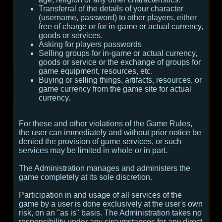
Transferral of the details of your character
(username, password) to other players, either
free of charge or for in-game or actual currency,
goods or services.
Asking for players passwords
Selling groups for in-game or actual currency,
goods or service or the exchange of groups for
game equipment, resources, etc.
Buying or selling things, artifacts, resources, or
game currency from the game site for actual
currency.
For these and other violations of the Game Rules,
the user can immediately and without prior notice be
denied the provision of game services, or such
services may be limited in whole or in part.
The Administration manages and administers the
game completely at its sole discretion.
Participation in and usage of all services of the
game by a user is done exclusively at the user's own
risk, on an "as is" basis. The Administration takes no
responsibility under any circumstances for any direct