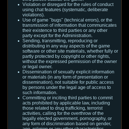
Violation or disregard for the rules of conduct
using chat features (systematic, deliberate
violations).
Use of game "bugs" (technical errors), or the
transmission of information that communicates
their existence to third parties or any other
party except for the Administration.
Sending, transmitting, reproducing or
distributing in any way aspects of the game
software or other site materials, whether fully or
partly protected by copyright or other rights,
without the expressed permission of the owner
or legal owner.
Dissemination of sexually explicit information
or materials (in any form of presentation or
dissemination), not suitable for public access
by persons under the legal age of access to
such information.
Committing or inciting third parties to commit
acts prohibited by applicable law, including
those related to drug trafficking, terrorist
activities, calling for the overthrow of the
legally elected government, pornography, or
any form of discrimination based on gender,
age, religion or any other characteristics.