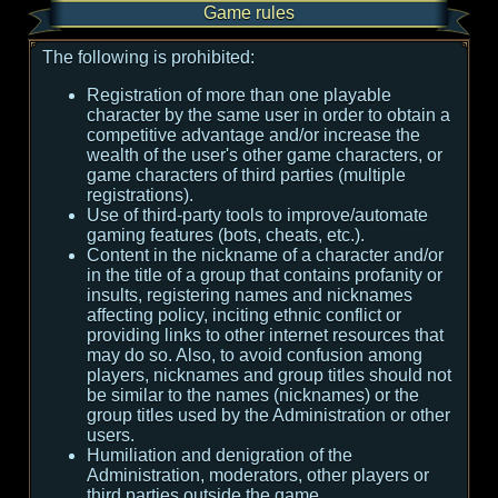
Game rules
The following is prohibited:
Registration of more than one playable
character by the same user in order to obtain a
competitive advantage and/or increase the
wealth of the user's other game characters, or
game characters of third parties (multiple
registrations).
Use of third-party tools to improve/automate
gaming features (bots, cheats, etc.).
Content in the nickname of a character and/or
in the title of a group that contains profanity or
insults, registering names and nicknames
affecting policy, inciting ethnic conflict or
providing links to other internet resources that
may do so. Also, to avoid confusion among
players, nicknames and group titles should not
be similar to the names (nicknames) or the
group titles used by the Administration or other
users.
Humiliation and denigration of the
Administration, moderators, other players or
third parties outside the game.