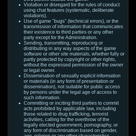
Violation or disregard for the rules of conduct
using chat features (systematic, deliberate
violations).
Use of game "bugs" (technical errors), or the
transmission of information that communicates
their existence to third parties or any other
party except for the Administration.
Sending, transmitting, reproducing or
distributing in any way aspects of the game
software or other site materials, whether fully or
partly protected by copyright or other rights,
without the expressed permission of the owner
or legal owner.
Dissemination of sexually explicit information
or materials (in any form of presentation or
dissemination), not suitable for public access
by persons under the legal age of access to
such information.
Committing or inciting third parties to commit
acts prohibited by applicable law, including
those related to drug trafficking, terrorist
activities, calling for the overthrow of the
legally elected government, pornography, or
any form of discrimination based on gender,
age, religion or any other characteristics.