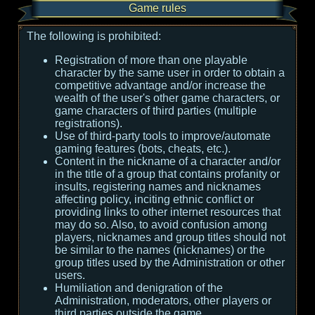
Game rules
The following is prohibited:
Registration of more than one playable
character by the same user in order to obtain a
competitive advantage and/or increase the
wealth of the user's other game characters, or
game characters of third parties (multiple
registrations).
Use of third-party tools to improve/automate
gaming features (bots, cheats, etc.).
Content in the nickname of a character and/or
in the title of a group that contains profanity or
insults, registering names and nicknames
affecting policy, inciting ethnic conflict or
providing links to other internet resources that
may do so. Also, to avoid confusion among
players, nicknames and group titles should not
be similar to the names (nicknames) or the
group titles used by the Administration or other
users.
Humiliation and denigration of the
Administration, moderators, other players or
third parties outside the game.