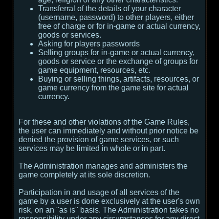
Transferral of the details of your character
(username, password) to other players, either
free of charge or for in-game or actual currency,
goods or services.
Asking for players passwords
Selling groups for in-game or actual currency,
goods or service or the exchange of groups for
game equipment, resources, etc.
Buying or selling things, artifacts, resources, or
game currency from the game site for actual
currency.
For these and other violations of the Game Rules,
the user can immediately and without prior notice be
denied the provision of game services, or such
services may be limited in whole or in part.
The Administration manages and administers the
game completely at its sole discretion.
Participation in and usage of all services of the
game by a user is done exclusively at the user's own
risk, on an "as is" basis. The Administration takes no
responsibility under any circumstances for any direct