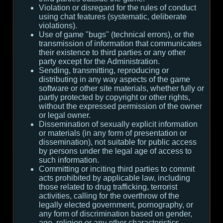
Violation or disregard for the rules of conduct
using chat features (systematic, deliberate
violations).
Use of game "bugs" (technical errors), or the
transmission of information that communicates
their existence to third parties or any other
party except for the Administration.
Sending, transmitting, reproducing or
distributing in any way aspects of the game
software or other site materials, whether fully or
partly protected by copyright or other rights,
without the expressed permission of the owner
or legal owner.
Dissemination of sexually explicit information
or materials (in any form of presentation or
dissemination), not suitable for public access
by persons under the legal age of access to
such information.
Committing or inciting third parties to commit
acts prohibited by applicable law, including
those related to drug trafficking, terrorist
activities, calling for the overthrow of the
legally elected government, pornography, or
any form of discrimination based on gender,
age, religion or any other characteristics.