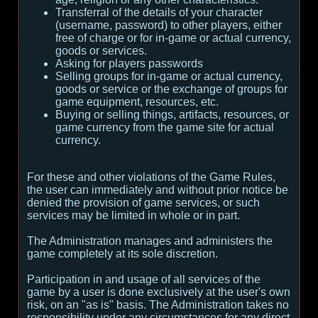
Transferral of the details of your character
(username, password) to other players, either
free of charge or for in-game or actual currency,
goods or services.
Asking for players passwords
Selling groups for in-game or actual currency,
goods or service or the exchange of groups for
game equipment, resources, etc.
Buying or selling things, artifacts, resources, or
game currency from the game site for actual
currency.
For these and other violations of the Game Rules,
the user can immediately and without prior notice be
denied the provision of game services, or such
services may be limited in whole or in part.
The Administration manages and administers the
game completely at its sole discretion.
Participation in and usage of all services of the
game by a user is done exclusively at the user's own
risk, on an "as is" basis. The Administration takes no
responsibility under any circumstances for any direct