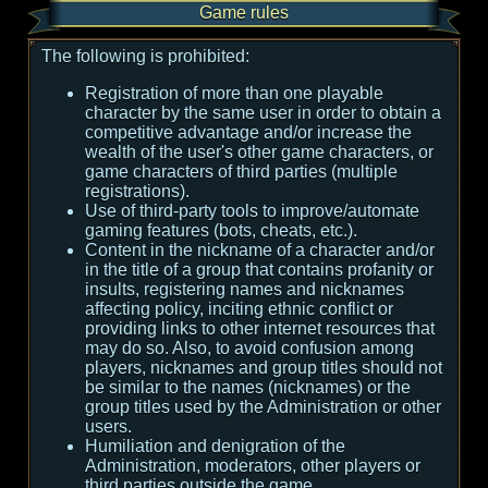
Game rules
The following is prohibited:
Registration of more than one playable
character by the same user in order to obtain a
competitive advantage and/or increase the
wealth of the user's other game characters, or
game characters of third parties (multiple
registrations).
Use of third-party tools to improve/automate
gaming features (bots, cheats, etc.).
Content in the nickname of a character and/or
in the title of a group that contains profanity or
insults, registering names and nicknames
affecting policy, inciting ethnic conflict or
providing links to other internet resources that
may do so. Also, to avoid confusion among
players, nicknames and group titles should not
be similar to the names (nicknames) or the
group titles used by the Administration or other
users.
Humiliation and denigration of the
Administration, moderators, other players or
third parties outside the game.