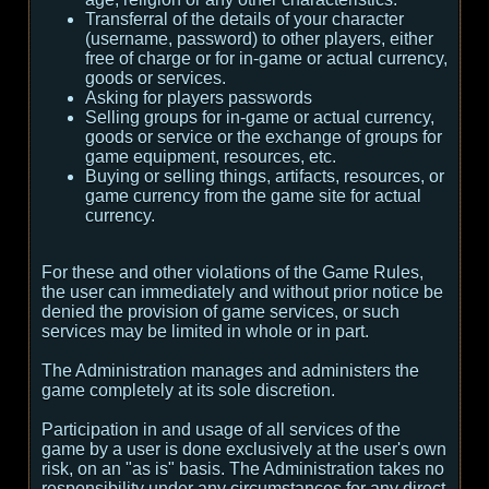
Transferral of the details of your character
(username, password) to other players, either
free of charge or for in-game or actual currency,
goods or services.
Asking for players passwords
Selling groups for in-game or actual currency,
goods or service or the exchange of groups for
game equipment, resources, etc.
Buying or selling things, artifacts, resources, or
game currency from the game site for actual
currency.
For these and other violations of the Game Rules,
the user can immediately and without prior notice be
denied the provision of game services, or such
services may be limited in whole or in part.
The Administration manages and administers the
game completely at its sole discretion.
Participation in and usage of all services of the
game by a user is done exclusively at the user's own
risk, on an "as is" basis. The Administration takes no
responsibility under any circumstances for any direct