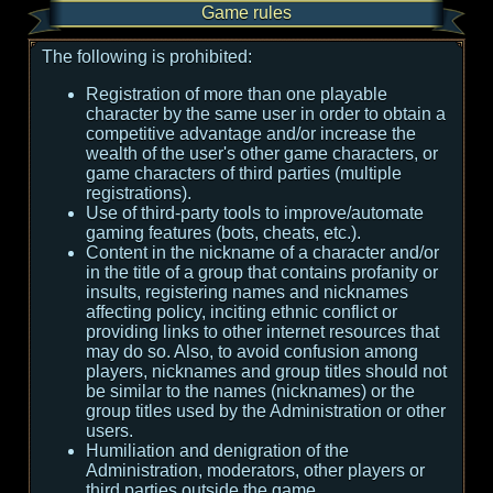
Game rules
The following is prohibited:
Registration of more than one playable
character by the same user in order to obtain a
competitive advantage and/or increase the
wealth of the user's other game characters, or
game characters of third parties (multiple
registrations).
Use of third-party tools to improve/automate
gaming features (bots, cheats, etc.).
Content in the nickname of a character and/or
in the title of a group that contains profanity or
insults, registering names and nicknames
affecting policy, inciting ethnic conflict or
providing links to other internet resources that
may do so. Also, to avoid confusion among
players, nicknames and group titles should not
be similar to the names (nicknames) or the
group titles used by the Administration or other
users.
Humiliation and denigration of the
Administration, moderators, other players or
third parties outside the game.