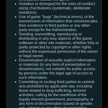
Violation or disregard for the rules of conduct
using chat features (systematic, deliberate
violations).
Use of game "bugs" (technical errors), or the
transmission of information that communicates
their existence to third parties or any other
party except for the Administration.
Sending, transmitting, reproducing or
distributing in any way aspects of the game
software or other site materials, whether fully or
partly protected by copyright or other rights,
without the expressed permission of the owner
or legal owner.
Dissemination of sexually explicit information
or materials (in any form of presentation or
dissemination), not suitable for public access
by persons under the legal age of access to
such information.
Committing or inciting third parties to commit
acts prohibited by applicable law, including
those related to drug trafficking, terrorist
activities, calling for the overthrow of the
legally elected government, pornography, or
any form of discrimination based on gender,
age, religion or any other characteristics.