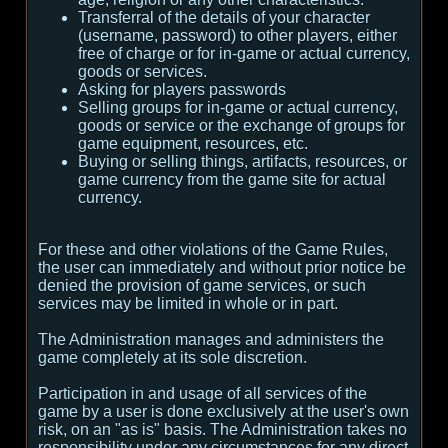
Transferral of the details of your character
(username, password) to other players, either
free of charge or for in-game or actual currency,
goods or services.
Asking for players passwords
Selling groups for in-game or actual currency,
goods or service or the exchange of groups for
game equipment, resources, etc.
Buying or selling things, artifacts, resources, or
game currency from the game site for actual
currency.
For these and other violations of the Game Rules,
the user can immediately and without prior notice be
denied the provision of game services, or such
services may be limited in whole or in part.
The Administration manages and administers the
game completely at its sole discretion.
Participation in and usage of all services of the
game by a user is done exclusively at the user's own
risk, on an "as is" basis. The Administration takes no
responsibility under any circumstances for any direct