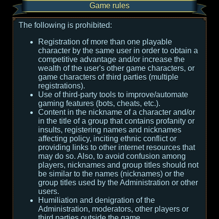
Game rules
The following is prohibited:
Registration of more than one playable
character by the same user in order to obtain a
competitive advantage and/or increase the
wealth of the user's other game characters, or
game characters of third parties (multiple
registrations).
Use of third-party tools to improve/automate
gaming features (bots, cheats, etc.).
Content in the nickname of a character and/or
in the title of a group that contains profanity or
insults, registering names and nicknames
affecting policy, inciting ethnic conflict or
providing links to other internet resources that
may do so. Also, to avoid confusion among
players, nicknames and group titles should not
be similar to the names (nicknames) or the
group titles used by the Administration or other
users.
Humiliation and denigration of the
Administration, moderators, other players or
third parties outside the game.