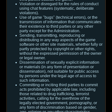
Violation or disregard for the rules of conduct
using chat features (systematic, deliberate
violations).
Use of game "bugs" (technical errors), or the
transmission of information that communicates
their existence to third parties or any other
party except for the Administration.
Sending, transmitting, reproducing or
distributing in any way aspects of the game
software or other site materials, whether fully or
partly protected by copyright or other rights,
without the expressed permission of the owner
or legal owner.
Dissemination of sexually explicit information
or materials (in any form of presentation or
dissemination), not suitable for public access
by persons under the legal age of access to
such information.
Committing or inciting third parties to commit
acts prohibited by applicable law, including
those related to drug trafficking, terrorist
activities, calling for the overthrow of the
legally elected government, pornography, or
any form of discrimination based on gender,
age, religion or any other characteristics.