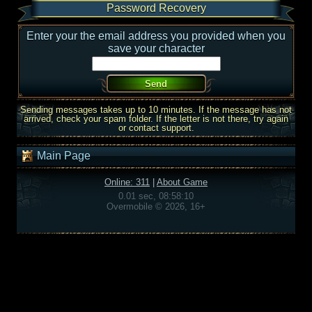
Password Recovery
Enter your the email address you provided when you
save your character
Sending messages takes up to 10 minutes. If the message has not
arrived, check your spam folder. If the letter is not there, try again
or contact support.
Main Page
Online: 311
|
About Game
0.01 sec, 08:58:10
Overmobile © 2026, 16+