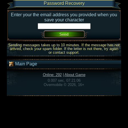
Password Recovery
Enter your the email address you provided when you
save your character
Sending messages takes up to 10 minutes. If the message has not
arrived, check your spam folder. If the letter is not there, try again
or contact support.
Main Page
Online: 292
|
About Game
0.007 sec, 07:21:06
Overmobile © 2026, 16+