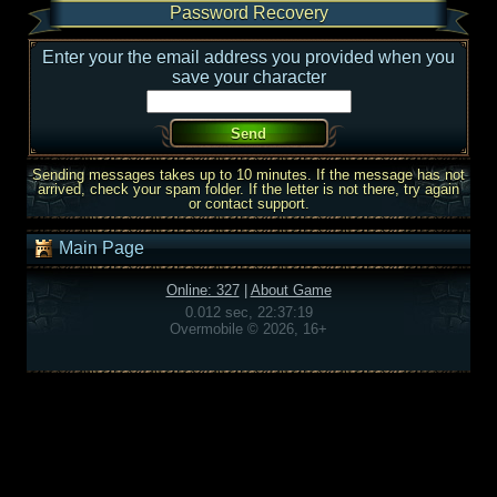
Password Recovery
Enter your the email address you provided when you
save your character
Sending messages takes up to 10 minutes. If the message has not
arrived, check your spam folder. If the letter is not there, try again
or contact support.
Main Page
Online: 327
|
About Game
0.012 sec, 22:37:19
Overmobile © 2026, 16+