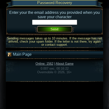
Password Recovery
Enter your the email address you provided when you
save your character
Sending messages takes up to 10 minutes. If the message has not
arrived, check your spam folder. If the letter is not there, try again
or contact support.
Main Page
Online: 1562
|
About Game
0.007 sec, 00:16:22
Overmobile © 2026, 16+