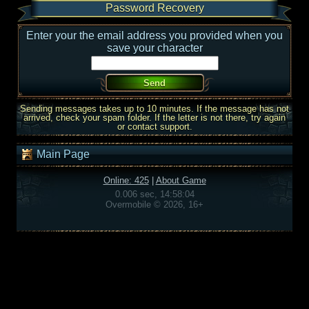
Password Recovery
Enter your the email address you provided when you
save your character
Sending messages takes up to 10 minutes. If the message has not
arrived, check your spam folder. If the letter is not there, try again
or contact support.
Main Page
Online: 425
|
About Game
0.006 sec, 14:58:04
Overmobile © 2026, 16+