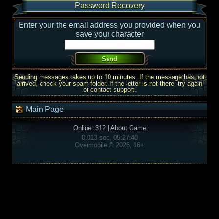
Password Recovery
Enter your the email address you provided when you
save your character
Sending messages takes up to 10 minutes. If the message has not
arrived, check your spam folder. If the letter is not there, try again
or contact support.
Main Page
Online: 312
|
About Game
0.013 sec, 05:27:40
Overmobile © 2026, 16+