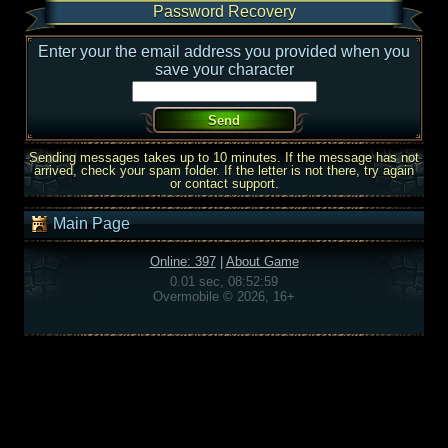
Password Recovery
Enter your the email address you provided when you
save your character
Sending messages takes up to 10 minutes. If the message has not
arrived, check your spam folder. If the letter is not there, try again
or contact support.
Main Page
Online: 397
|
About Game
0.01 sec, 08:52:59
Overmobile © 2026, 16+