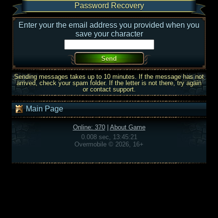
Password Recovery
Enter your the email address you provided when you
save your character
Sending messages takes up to 10 minutes. If the message has not
arrived, check your spam folder. If the letter is not there, try again
or contact support.
Main Page
Online: 370
|
About Game
0.008 sec, 13:45:21
Overmobile © 2026, 16+