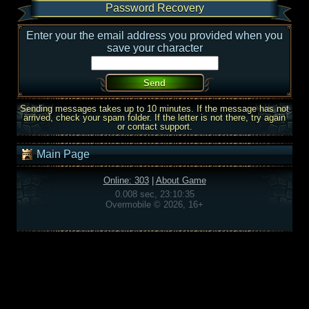
Password Recovery
Enter your the email address you provided when you
save your character
Sending messages takes up to 10 minutes. If the message has not
arrived, check your spam folder. If the letter is not there, try again
or contact support.
Main Page
Online: 303
|
About Game
0.008 sec, 23:10:35
Overmobile © 2026, 16+