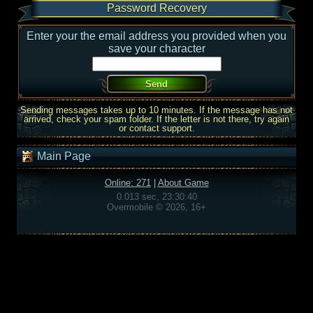
Password Recovery
Enter your the email address you provided when you
save your character
Sending messages takes up to 10 minutes. If the message has not
arrived, check your spam folder. If the letter is not there, try again
or contact support.
Main Page
Online: 271
|
About Game
0.013 sec, 23:30:40
Overmobile © 2026, 16+