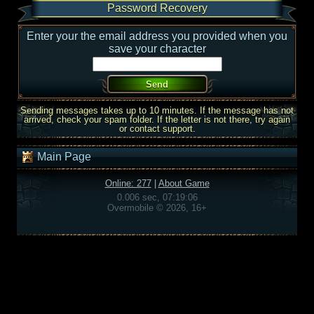
Password Recovery
Enter your the email address you provided when you
save your character
Sending messages takes up to 10 minutes. If the message has not
arrived, check your spam folder. If the letter is not there, try again
or contact support.
Main Page
Online: 277
|
About Game
0.006 sec, 07:19:06
Overmobile © 2026, 16+