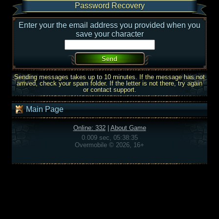
Password Recovery
Enter your the email address you provided when you
save your character
Sending messages takes up to 10 minutes. If the message has not
arrived, check your spam folder. If the letter is not there, try again
or contact support.
Main Page
Online: 332
|
About Game
0.009 sec, 05:38:35
Overmobile © 2026, 16+