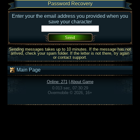
Password Recovery
Enter your the email address you provided when you
save your character
Sending messages takes up to 10 minutes. If the message has not
arrived, check your spam folder. If the letter is not there, try again
or contact support.
Main Page
Online: 271
|
About Game
0.013 sec, 07:30:29
Overmobile © 2026, 16+