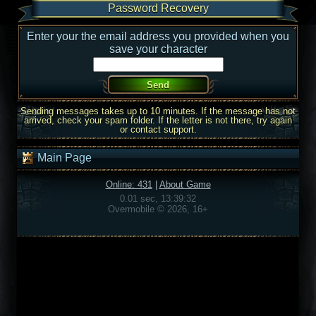
Password Recovery
Enter your the email address you provided when you
save your character
Sending messages takes up to 10 minutes. If the message has not
arrived, check your spam folder. If the letter is not there, try again
or contact support.
Main Page
Online: 431
|
About Game
0.01 sec, 13:39:32
Overmobile © 2026, 16+