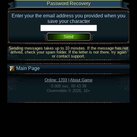
Password Recovery
Enter your the email address you provided when you
save your character
Sending messages takes up to 10 minutes. If the message has not
arrived, check your spam folder. If the letter is not there, try again
or contact support.
Main Page
Online: 1703
|
About Game
0.008 sec, 00:43:39
Overmobile © 2026, 16+