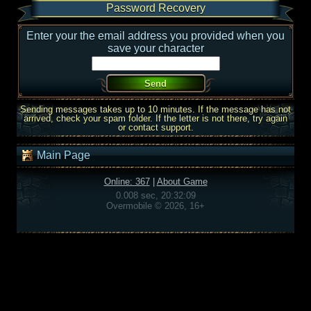
Password Recovery
Enter your the email address you provided when you
save your character
Sending messages takes up to 10 minutes. If the message has not
arrived, check your spam folder. If the letter is not there, try again
or contact support.
Main Page
Online: 367
|
About Game
0.008 sec, 20:32:09
Overmobile © 2026, 16+