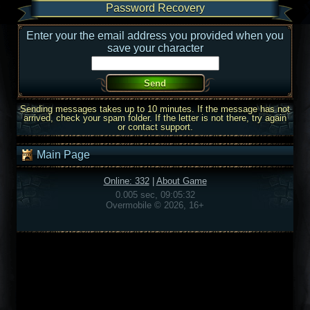
Password Recovery
Enter your the email address you provided when you
save your character
Sending messages takes up to 10 minutes. If the message has not
arrived, check your spam folder. If the letter is not there, try again
or contact support.
Main Page
Online: 332
|
About Game
0.005 sec, 09:05:32
Overmobile © 2026, 16+