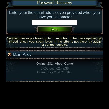
Password Recovery
Enter your the email address you provided when you
save your character
Sending messages takes up to 10 minutes. If the message has not
arrived, check your spam folder. If the letter is not there, try again
or contact support.
Main Page
Online: 231
|
About Game
0.008 sec, 02:47:36
Overmobile © 2026, 16+