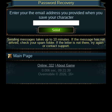
Password Recovery
Enter your the email address you provided when you
save your character
Sending messages takes up to 10 minutes. If the message has not
arrived, check your spam folder. If the letter is not there, try again
or contact support.
Main Page
Online: 322
|
About Game
0.006 sec, 09:21:39
Overmobile © 2026, 16+