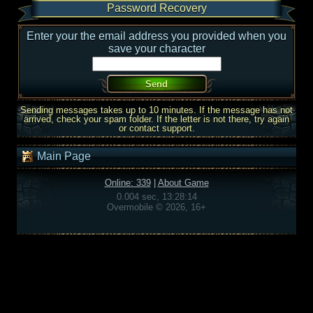
Password Recovery
Enter your the email address you provided when you
save your character
Sending messages takes up to 10 minutes. If the message has not
arrived, check your spam folder. If the letter is not there, try again
or contact support.
Main Page
Online: 339
|
About Game
0.004 sec, 13:28:14
Overmobile © 2026, 16+