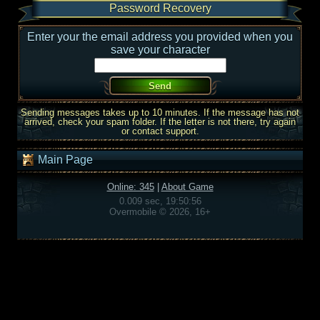
Password Recovery
Enter your the email address you provided when you
save your character
Sending messages takes up to 10 minutes. If the message has not
arrived, check your spam folder. If the letter is not there, try again
or contact support.
Main Page
Online: 345
|
About Game
0.009 sec, 19:50:56
Overmobile © 2026, 16+