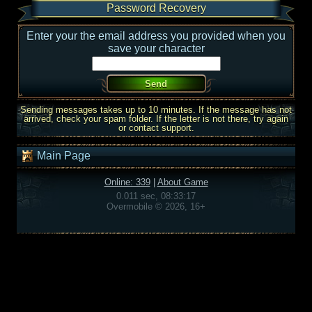
Password Recovery
Enter your the email address you provided when you
save your character
Sending messages takes up to 10 minutes. If the message has not
arrived, check your spam folder. If the letter is not there, try again
or contact support.
Main Page
Online: 339
|
About Game
0.011 sec, 08:33:17
Overmobile © 2026, 16+