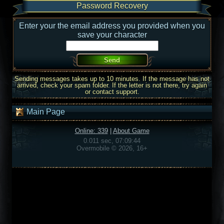
Password Recovery
Enter your the email address you provided when you
save your character
Sending messages takes up to 10 minutes. If the message has not
arrived, check your spam folder. If the letter is not there, try again
or contact support.
Main Page
Online: 339
|
About Game
0.011 sec, 07:09:44
Overmobile © 2026, 16+