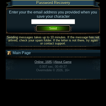
Password Recovery
Enter your the email address you provided when you
save your character
Sending messages takes up to 10 minutes. If the message has not
arrived, check your spam folder. If the letter is not there, try again
or contact support.
Main Page
Online: 1685
|
About Game
0.007 sec, 00:49:27
Overmobile © 2026, 16+