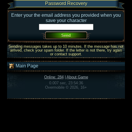
Password Recovery
Enter your the email address you provided when you
save your character
Sending messages takes up to 10 minutes. If the message has not
arrived, check your spam folder. If the letter is not there, try again
or contact support.
Main Page
Online: 284
|
About Game
0.007 sec, 23:54:36
Overmobile © 2026, 16+