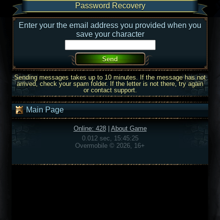
Password Recovery
Enter your the email address you provided when you
save your character
Sending messages takes up to 10 minutes. If the message has not
arrived, check your spam folder. If the letter is not there, try again
or contact support.
Main Page
Online: 428
|
About Game
0.012 sec, 15:45:25
Overmobile © 2026, 16+