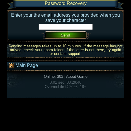
Password Recovery
Enter your the email address you provided when you
save your character
Sending messages takes up to 10 minutes. If the message has not
arrived, check your spam folder. If the letter is not there, try again
or contact support.
Main Page
Online: 303
|
About Game
0.01 sec, 08:29:46
Overmobile © 2026, 16+