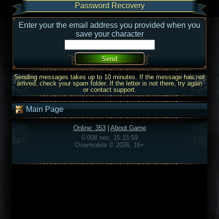
Password Recovery
Enter your the email address you provided when you
save your character
Sending messages takes up to 10 minutes. If the message has not
arrived, check your spam folder. If the letter is not there, try again
or contact support.
Main Page
Online: 353
|
About Game
0.008 sec, 15:15:59
Overmobile © 2026, 16+